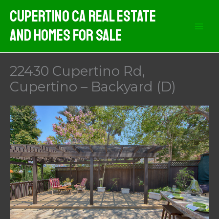
Skip
Cupertino CA Real Estate
to
And Homes For Sale
content
22430 Cupertino Rd,
Cupertino – Backyard (D)