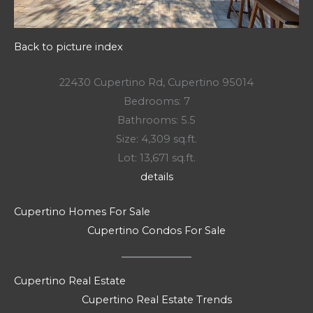
Back to picture index
22430 Cupertino Rd, Cupertino 95014
Bedrooms: 7
Bathrooms: 5.5
Size: 4,309 sq.ft.
Lot: 13,671 sq.ft.
details
Cupertino Homes For Sale
Cupertino Condos For Sale
Cupertino Real Estate
Cupertino Real Estate Trends