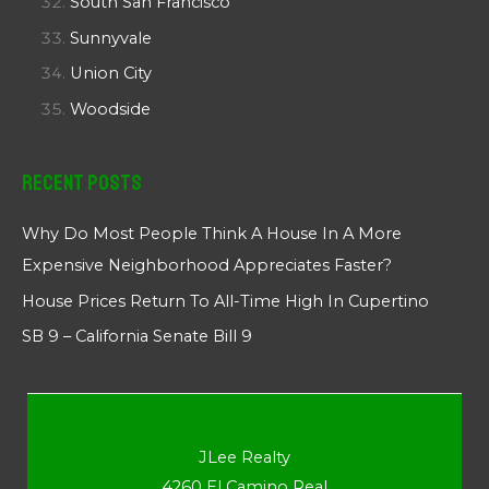
South San Francisco
Sunnyvale
Union City
Woodside
Recent Posts
Why Do Most People Think A House In A More
Expensive Neighborhood Appreciates Faster?
House Prices Return To All-Time High In Cupertino
SB 9 – California Senate Bill 9
JLee Realty
4260 El Camino Real