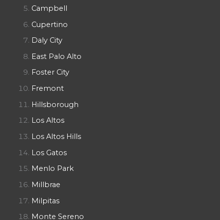
Campbell
Cupertino
Daly City
East Palo Alto
Foster City
Fremont
Hillsborough
Los Altos
Los Altos Hills
Los Gatos
Menlo Park
Millbrae
Milpitas
Monte Sereno