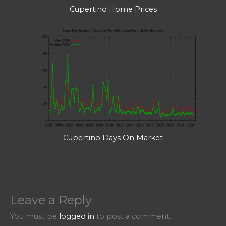
Cupertino Home Prices
Cupertino Days On Market
Leave a Reply
You must be
logged in
to post a comment.