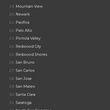
Mountain View
Newark
Pacifica
Palo Alto
Portola Valley
Redwood City
Redwood Shores
San Bruno
San Carlos
San Jose
San Mateo
Santa Clara
Saratoga