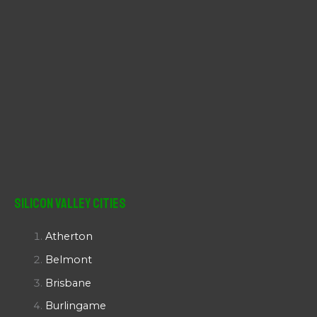
Silicon Valley Cities
Atherton
Belmont
Brisbane
Burlingame