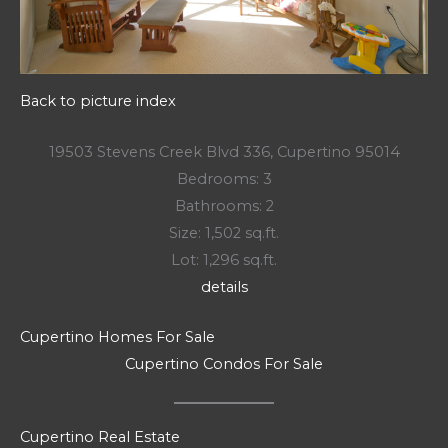
Back to picture index
19503 Stevens Creek Blvd 336, Cupertino 95014
Bedrooms: 3
Bathrooms: 2
Size: 1,502 sq.ft.
Lot: 1,296 sq.ft.
details
Cupertino Homes For Sale
Cupertino Condos For Sale
Cupertino Real Estate