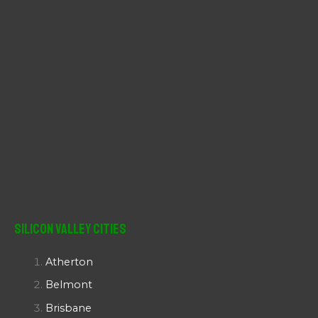
Silicon Valley Cities
Atherton
Belmont
Brisbane