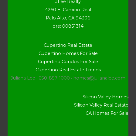
JLee Realty
4260 El Camino Real
Palo Alto, CA 94306
dre: 00851314
Cupertino Real Estate
Cupertino Homes For Sale
Cupertino Condos For Sale
Cupertino Real Estate Trends
Juliana Lee · 650-857-1000 ·
homes@julianalee.com
Silicon Valley Homes
Silicon Valley Real Estate
CA Homes For Sale