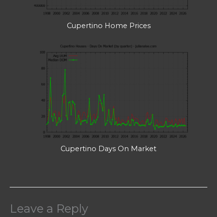
Cupertino Home Prices
Cupertino Days On Market
Leave a Reply