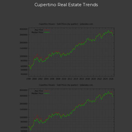
Cupertino Real Estate Trends