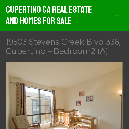
Skip
Cupertino CA Real Estate
to
And Homes For Sale
content
19503 Stevens Creek Blvd 336,
Cupertino – Bedroom2 (A)