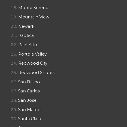
Monte Sereno
Mountain View
Newark
Pacifica
Palo Alto
Portola Valley
Redwood City
Redwood Shores
San Bruno
San Carlos
San Jose
San Mateo
Santa Clara