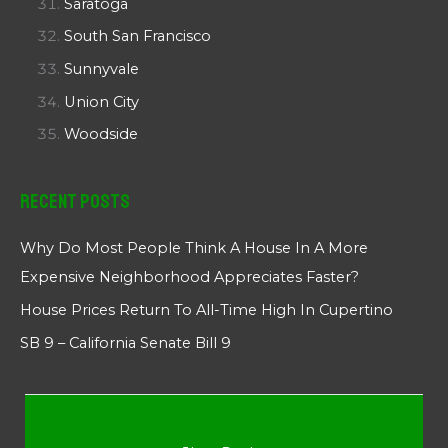
Saratoga
South San Francisco
Sunnyvale
Union City
Woodside
Recent Posts
Why Do Most People Think A House In A More
Expensive Neighborhood Appreciates Faster?
House Prices Return To All-Time High In Cupertino
SB 9 – California Senate Bill 9