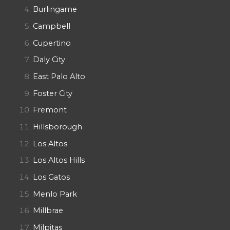
Burlingame
Campbell
Cupertino
Daly City
East Palo Alto
Foster City
Fremont
Hillsborough
Los Altos
Los Altos Hills
Los Gatos
Menlo Park
Millbrae
Milpitas