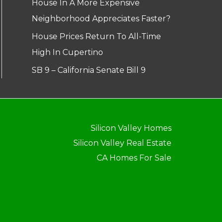
House In A More Expensive
Neighborhood Appreciates Faster?
House Prices Return To All-Time
High In Cupertino
SB 9 – California Senate Bill 9
Silicon Valley Homes
Silicon Valley Real Estate
CA Homes For Sale