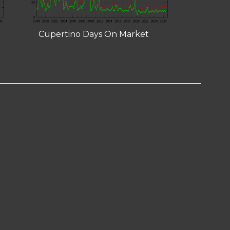
Cupertino Days On Market