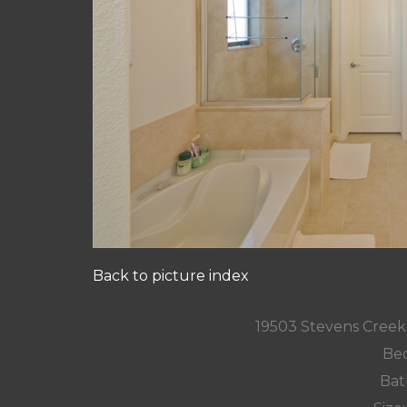
Back to picture index
19503 Stevens Creek
Bed
Bat