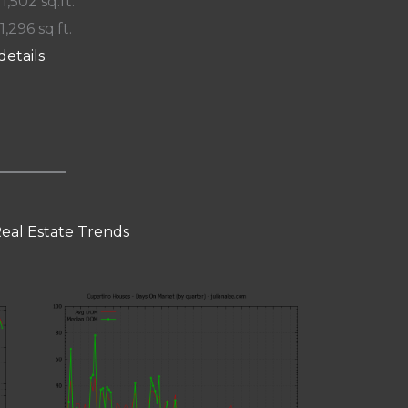
 1,502 sq.ft.
1,296 sq.ft.
details
eal Estate Trends