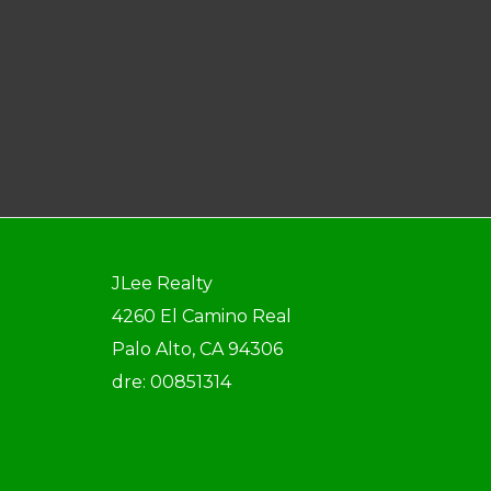
JLee Realty
4260 El Camino Real
Palo Alto, CA 94306
dre: 00851314