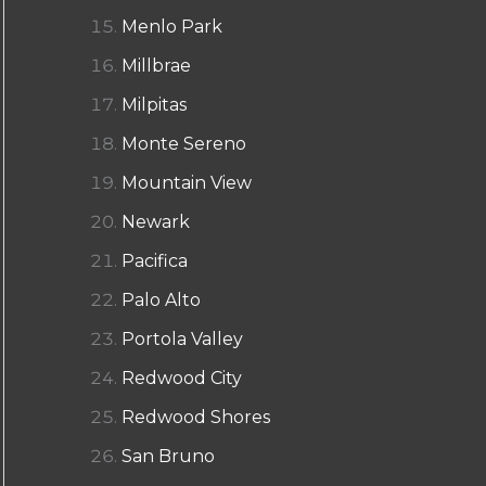
Menlo Park
Millbrae
Milpitas
Monte Sereno
Mountain View
Newark
Pacifica
Palo Alto
Portola Valley
Redwood City
Redwood Shores
San Bruno