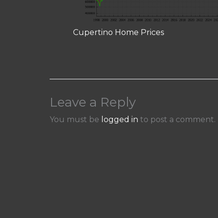
Cupertino Home Prices
Leave a Reply
You must be
logged in
to post a comment.