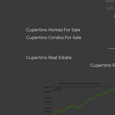
Size:
Lot: 
Cupertino Homes For Sale
Cupertino Condos For Sale
Cupertino Real Estate
Cupertino R