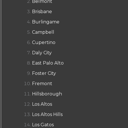
Belmont
Brisbane
Burlingame
Campbell
Cupertino
Daly City
East Palo Alto
Foster City
Fremont
Hillsborough
Los Altos
Los Altos Hills
Los Gatos