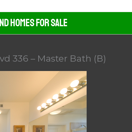
And Homes For Sale
vd 336 – Master Bath (B)