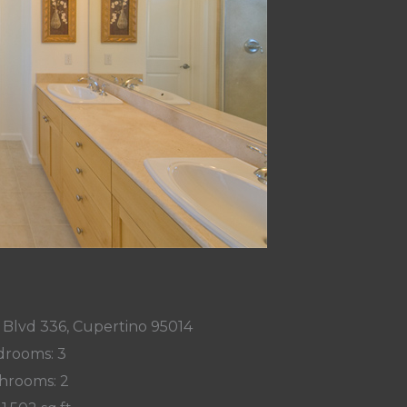
 Blvd 336, Cupertino 95014
rooms: 3
hrooms: 2