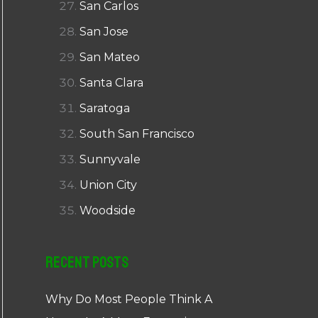
San Carlos
San Jose
San Mateo
Santa Clara
Saratoga
South San Francisco
Sunnyvale
Union City
Woodside
Recent Posts
Why Do Most People Think A