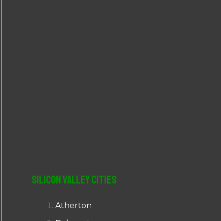
r
:
Silicon Valley Cities
Atherton