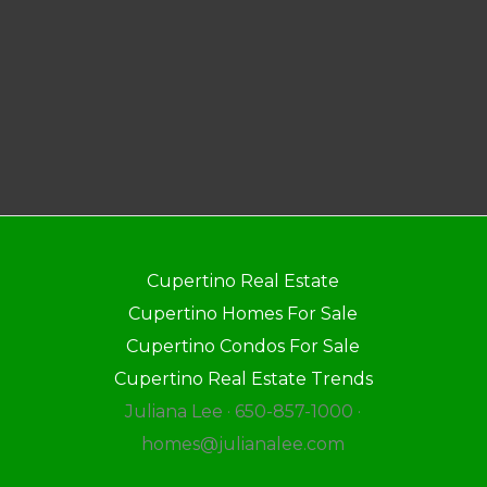
Cupertino Real Estate
Cupertino Homes For Sale
Cupertino Condos For Sale
Cupertino Real Estate Trends
Juliana Lee · 650-857-1000 ·
homes@julianalee.com