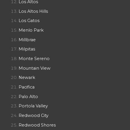
Los Altos
Los Altos Hills
Los Gatos
Menlo Park
Millbrae
Milpitas
Monte Sereno
Mountain View
Newark
Pacifica
Palo Alto
Portola Valley
Redwood City
Redwood Shores