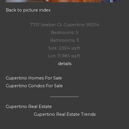
Back to picture index
7731 Seeber Ct, Cupertino 95014
Bedrooms: 5
Bathrooms: 3
Size: 2,924 sq.ft.
Lot: 11,985 sq.ft.
details
Cupertino Homes For Sale
Cupertino Condos For Sale
Cupertino Real Estate
Cupertino Real Estate Trends