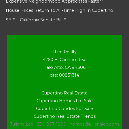
Expensive Neighborhood Appreciates Faster?
House Prices Return To All-Time High In Cupertino
SB 9 – California Senate Bill 9
JLee Realty
4260 El Camino Real
Palo Alto, CA 94306
dre: 00851314
Cupertino Real Estate
Cupertino Homes For Sale
Cupertino Condos For Sale
Cupertino Real Estate Trends
Juliana Lee · 650-857-1000 ·
homes@julianalee.com