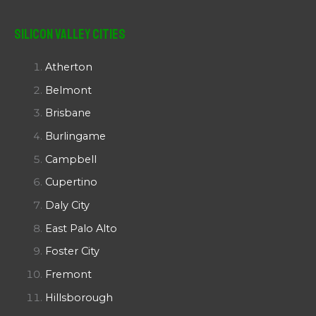
Silicon Valley Cities
Atherton
Belmont
Brisbane
Burlingame
Campbell
Cupertino
Daly City
East Palo Alto
Foster City
Fremont
Hillsborough