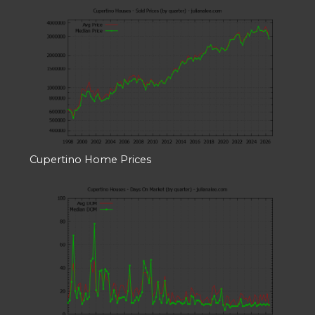
Cupertino Home Prices