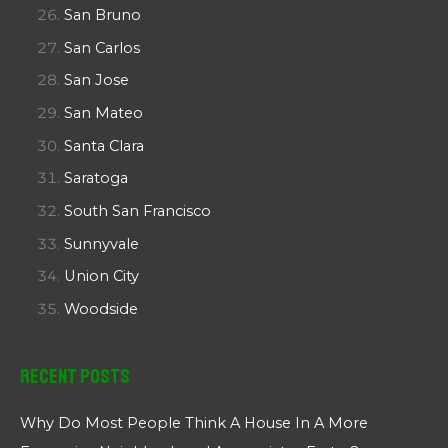
San Bruno
San Carlos
San Jose
San Mateo
Santa Clara
Saratoga
South San Francisco
Sunnyvale
Union City
Woodside
Recent Posts
Why Do Most People Think A House In A More