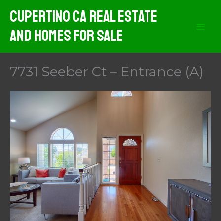
Skip
Cupertino CA Real Estate
to
And Homes For Sale
content
7731 Seeber Ct – Entrance (A)