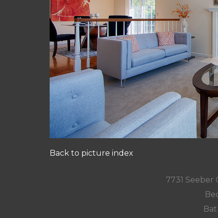
Back to picture index
7731 Seeber 
Bed
Bat