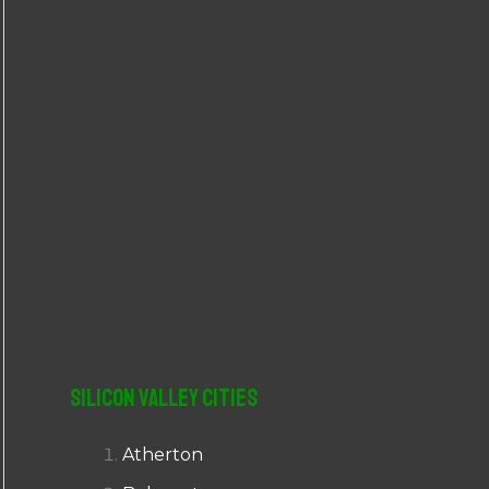
r
:
Silicon Valley Cities
Atherton