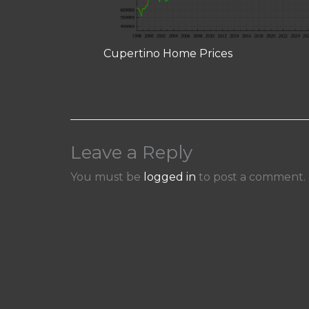
Cupertino Home Prices
Leave a Reply
You must be
logged in
to post a comment.