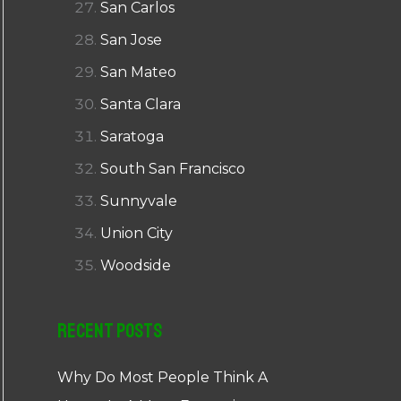
San Carlos
San Jose
San Mateo
Santa Clara
Saratoga
South San Francisco
Sunnyvale
Union City
Woodside
Recent Posts
Why Do Most People Think A