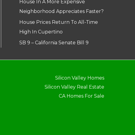
House In A More Expensive
Neighborhood Appreciates Faster?
House Prices Return To All-Time
High In Cupertino
SB 9 – California Senate Bill 9
Silicon Valley Homes
Silicon Valley Real Estate
CA Homes For Sale