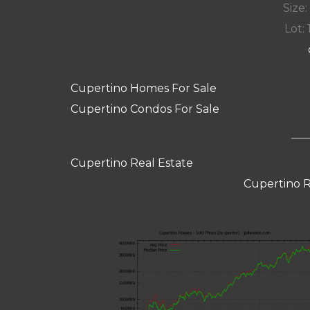
Size:
Lot: 
Cupertino Homes For Sale
Cupertino Condos For Sale
Cupertino Real Estate
Cupertino R