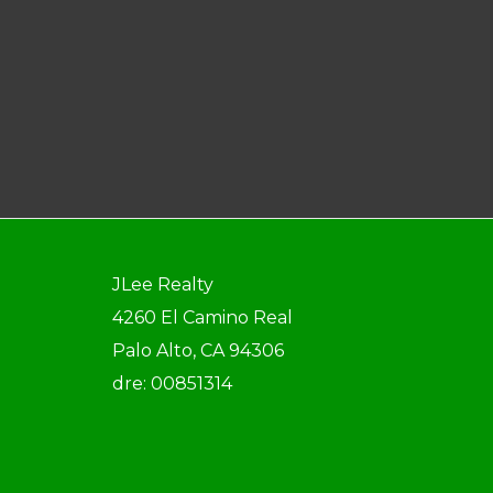
JLee Realty
4260 El Camino Real
Palo Alto, CA 94306
dre: 00851314