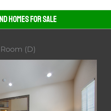
And Homes For Sale
g Room (D)