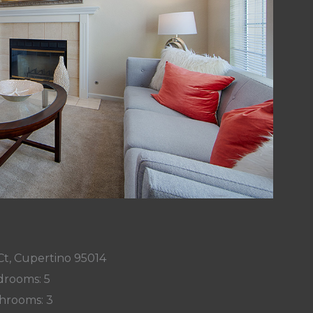
Ct, Cupertino 95014
rooms: 5
hrooms: 3