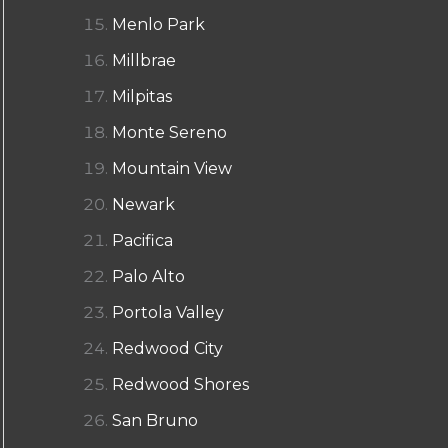
Menlo Park
Millbrae
Milpitas
Monte Sereno
Mountain View
Newark
Pacifica
Palo Alto
Portola Valley
Redwood City
Redwood Shores
San Bruno