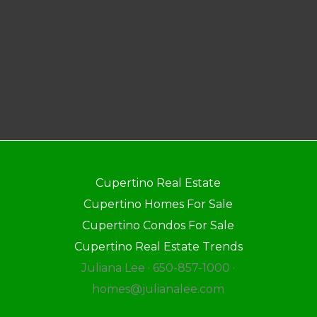
Cupertino Real Estate
Cupertino Homes For Sale
Cupertino Condos For Sale
Cupertino Real Estate Trends
Juliana Lee · 650-857-1000 ·
homes@julianalee.com