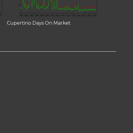
Cupertino Days On Market