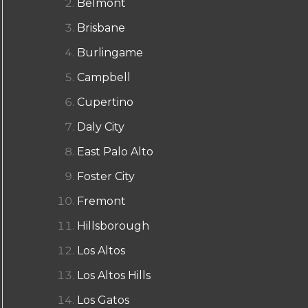
Belmont
Brisbane
Burlingame
Campbell
Cupertino
Daly City
East Palo Alto
Foster City
Fremont
Hillsborough
Los Altos
Los Altos Hills
Los Gatos