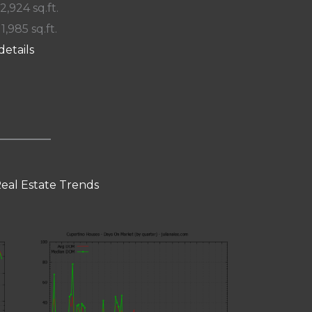
 2,924 sq.ft.
11,985 sq.ft.
details
eal Estate Trends