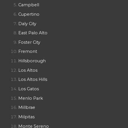
Campbell
Cupertino
Daly City
East Palo Alto
Foster City
Fremont
Hillsborough
Los Altos
Los Altos Hills
Los Gatos
Menlo Park
Millbrae
Milpitas
Monte Sereno