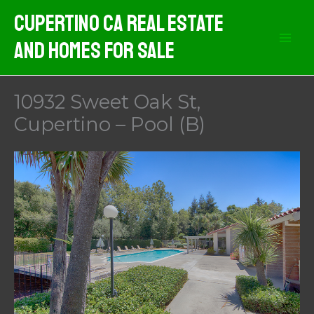
Skip
Cupertino CA Real Estate
to
And Homes For Sale
content
10932 Sweet Oak St,
Cupertino – Pool (B)