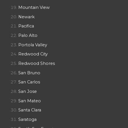
Mountain View
Newark
Pacifica
Palo Alto
Portola Valley
Redwood City
Redwood Shores
San Bruno
San Carlos
San Jose
San Mateo
Santa Clara
Saratoga