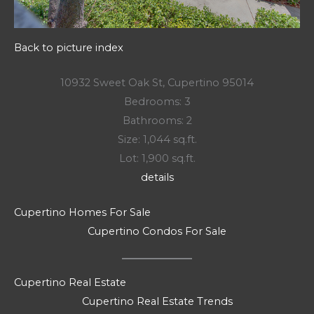
Back to picture index
10932 Sweet Oak St, Cupertino 95014
Bedrooms: 3
Bathrooms: 2
Size: 1,044 sq.ft.
Lot: 1,900 sq.ft.
details
Cupertino Homes For Sale
Cupertino Condos For Sale
Cupertino Real Estate
Cupertino Real Estate Trends