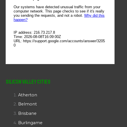
Silicon Valley Cities
Atherton
Belmont
Brisbane
Burlingame