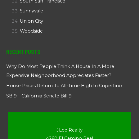
South San Francisco
Sunnyvale
Union City
Woodside
Recent Posts
Why Do Most People Think A House In A More
Expensive Neighborhood Appreciates Faster?
House Prices Return To All-Time High In Cupertino
SB 9 – California Senate Bill 9
JLee Realty
4260 El Camino Real