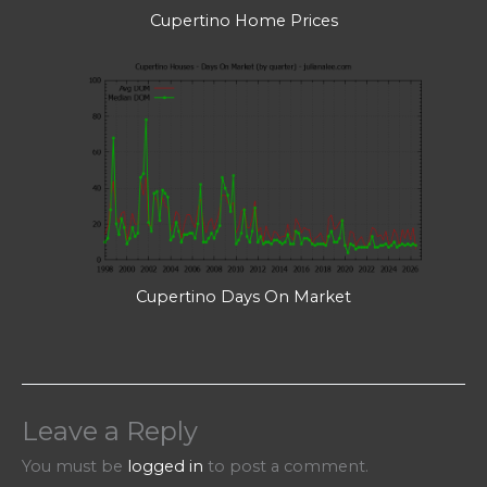
Cupertino Home Prices
Cupertino Days On Market
Leave a Reply
You must be
logged in
to post a comment.