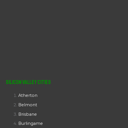
Silicon Valley Cities
Atherton
Belmont
Brisbane
Burlingame