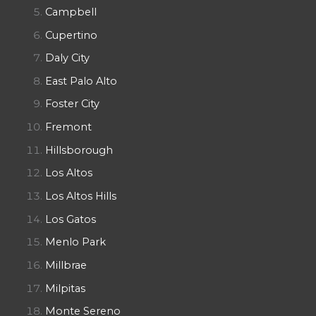
Campbell
Cupertino
Daly City
East Palo Alto
Foster City
Fremont
Hillsborough
Los Altos
Los Altos Hills
Los Gatos
Menlo Park
Millbrae
Milpitas
Monte Sereno