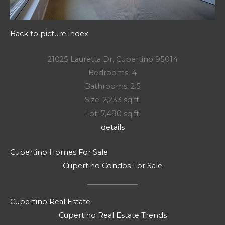
Back to picture index
21025 Lauretta Dr, Cupertino 95014
Bedrooms: 4
Bathrooms: 2.5
Size: 2,233 sq.ft.
Lot: 7,490 sq.ft.
details
Cupertino Homes For Sale
Cupertino Condos For Sale
Cupertino Real Estate
Cupertino Real Estate Trends