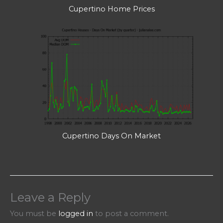
Cupertino Home Prices
Cupertino Days On Market
Leave a Reply
You must be
logged in
to post a comment.