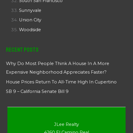
South San Francisco
Sunnyvale
Union City
Woodside
Recent Posts
Why Do Most People Think A House In A More
Expensive Neighborhood Appreciates Faster?
House Prices Return To All-Time High In Cupertino
SB 9 – California Senate Bill 9
JLee Realty
4260 El Camino Real