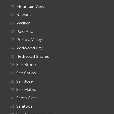
Mountain View
Newark
Pacifica
Palo Alto
Portola Valley
Redwood City
Redwood Shores
San Bruno
San Carlos
San Jose
San Mateo
Santa Clara
Saratoga