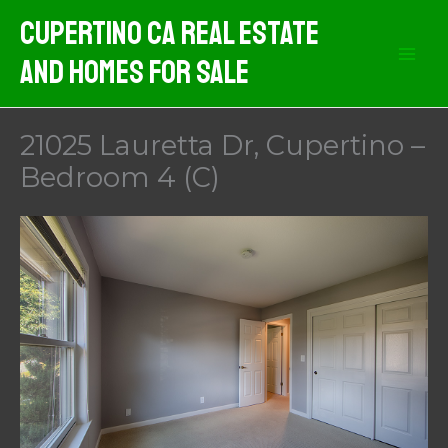
Skip
Cupertino CA Real Estate
to
And Homes For Sale
content
21025 Lauretta Dr, Cupertino –
Bedroom 4 (C)