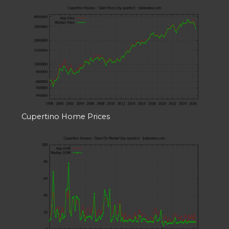
Cupertino Home Prices