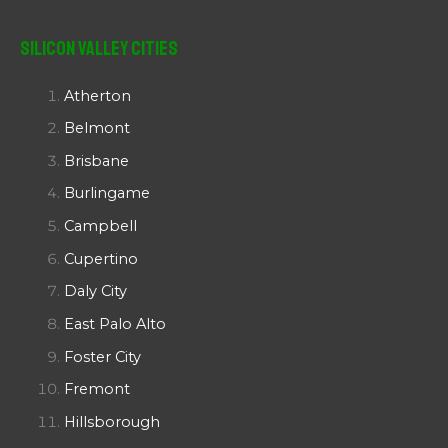
Silicon Valley Cities
Atherton
Belmont
Brisbane
Burlingame
Campbell
Cupertino
Daly City
East Palo Alto
Foster City
Fremont
Hillsborough