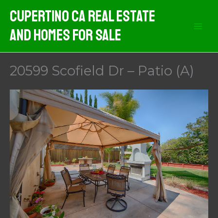
Skip
Cupertino CA Real Estate
to
And Homes For Sale
content
20599 Scofield Dr – Patio (A)