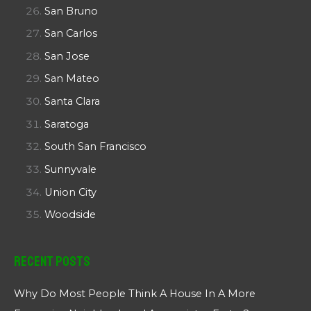
San Bruno
San Carlos
San Jose
San Mateo
Santa Clara
Saratoga
South San Francisco
Sunnyvale
Union City
Woodside
Recent Posts
Why Do Most People Think A House In A More