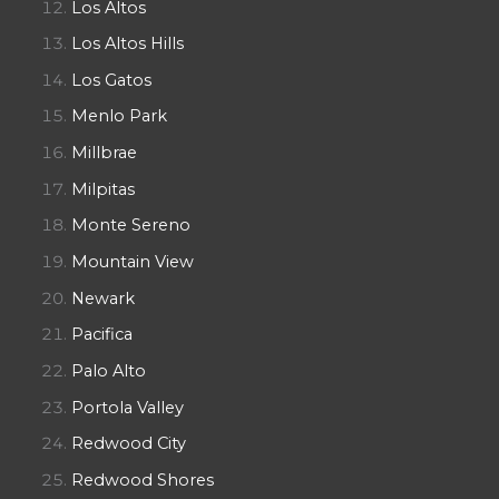
Los Altos
Los Altos Hills
Los Gatos
Menlo Park
Millbrae
Milpitas
Monte Sereno
Mountain View
Newark
Pacifica
Palo Alto
Portola Valley
Redwood City
Redwood Shores