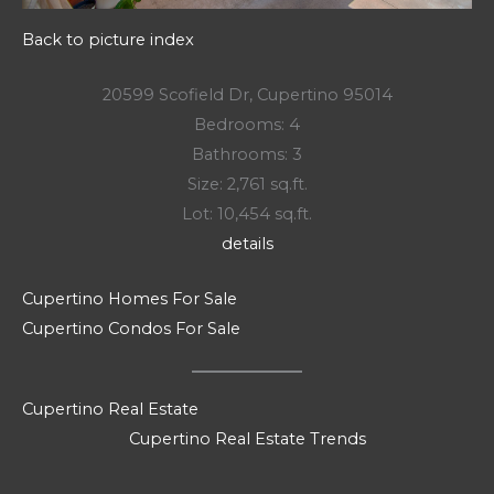
Back to picture index
20599 Scofield Dr, Cupertino 95014
Bedrooms: 4
Bathrooms: 3
Size: 2,761 sq.ft.
Lot: 10,454 sq.ft.
details
Cupertino Homes For Sale
Cupertino Condos For Sale
Cupertino Real Estate
Cupertino Real Estate Trends