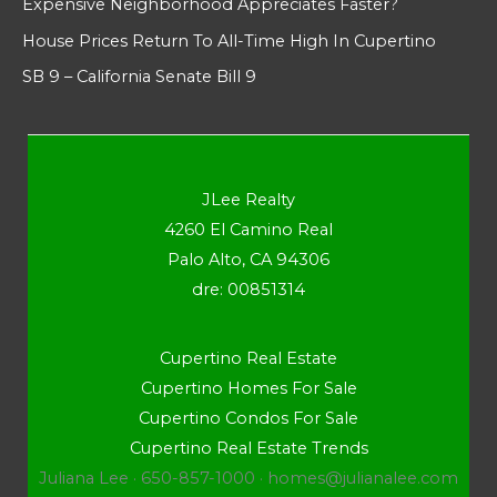
Expensive Neighborhood Appreciates Faster?
House Prices Return To All-Time High In Cupertino
SB 9 – California Senate Bill 9
JLee Realty
4260 El Camino Real
Palo Alto, CA 94306
dre: 00851314
Cupertino Real Estate
Cupertino Homes For Sale
Cupertino Condos For Sale
Cupertino Real Estate Trends
Juliana Lee · 650-857-1000 ·
homes@julianalee.com