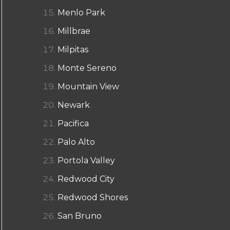
Menlo Park
Millbrae
Milpitas
Monte Sereno
Mountain View
Newark
Pacifica
Palo Alto
Portola Valley
Redwood City
Redwood Shores
San Bruno