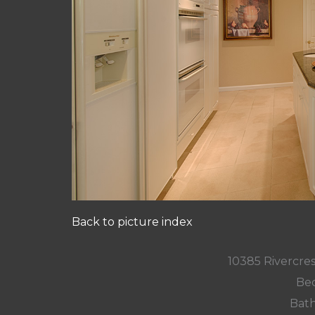
Back to picture index
10385 Rivercres
Bed
Bath