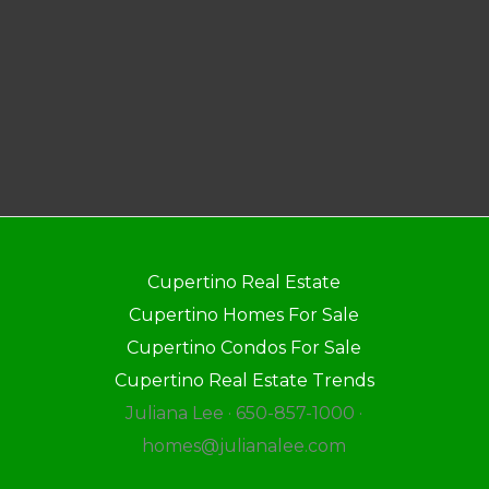
Cupertino Real Estate
Cupertino Homes For Sale
Cupertino Condos For Sale
Cupertino Real Estate Trends
Juliana Lee · 650-857-1000 ·
homes@julianalee.com