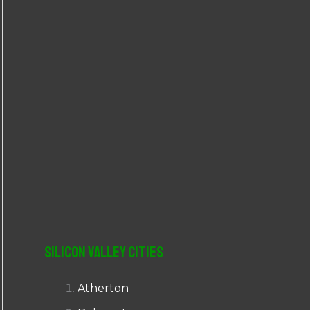
r
:
Silicon Valley Cities
Atherton