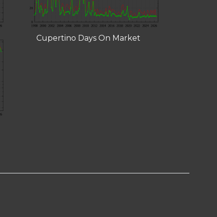
Cupertino Days On Market