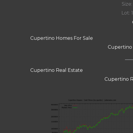
Size:
Lot: 
Cupertino Homes For Sale
Cupertino
Cupertino Real Estate
Cupertino R