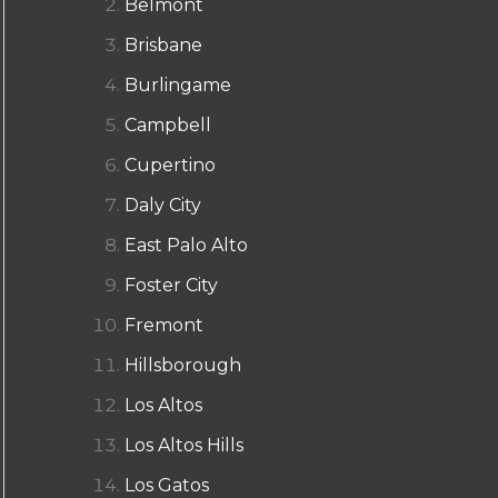
Belmont
Brisbane
Burlingame
Campbell
Cupertino
Daly City
East Palo Alto
Foster City
Fremont
Hillsborough
Los Altos
Los Altos Hills
Los Gatos