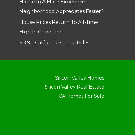
House In A More Expensive
Neighborhood Appreciates Faster?
House Prices Return To All-Time
High In Cupertino
SB 9 – California Senate Bill 9
Silicon Valley Homes
Silicon Valley Real Estate
CA Homes For Sale