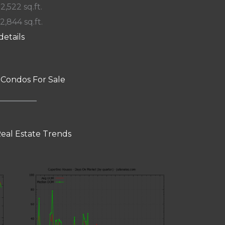
 2,522 sq.ft.
12,844 sq.ft.
details
 Condos For Sale
eal Estate Trends