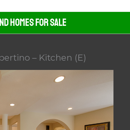
And Homes For Sale
pertino – Kitchen (E)