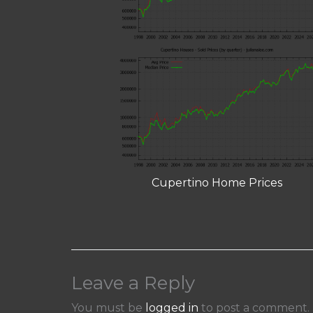
Cupertino Home Prices
Leave a Reply
You must be
logged in
to post a comment.