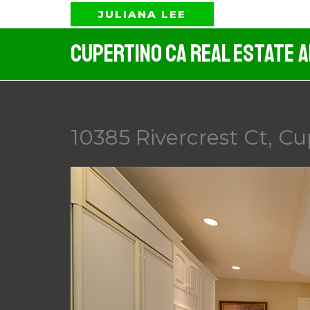
Skip
JULIANA LEE
to
Cupertino CA Real Estate 
content
10385 Rivercrest Ct, Cu