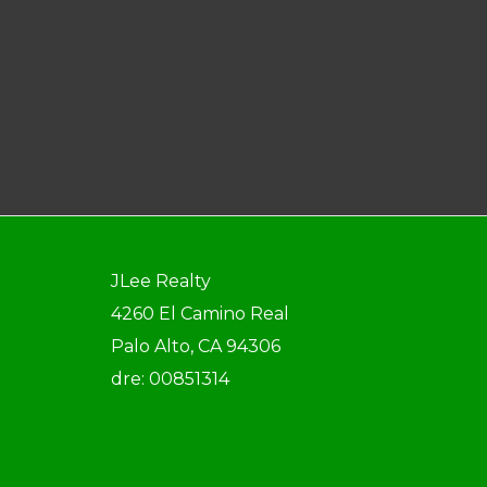
JLee Realty
4260 El Camino Real
Palo Alto, CA 94306
dre: 00851314