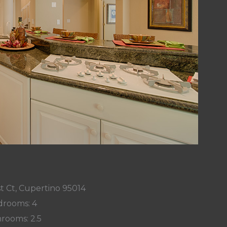
t Ct, Cupertino 95014
rooms: 4
rooms: 2.5