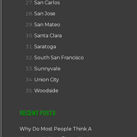
San Carlos
San Jose
San Mateo
Santa Clara
Saratoga
South San Francisco
Sunnyvale
Union City
Woodside
Recent Posts
Why Do Most People Think A