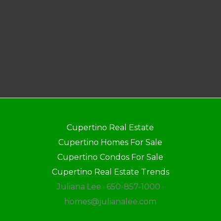
Cupertino Real Estate
Cupertino Homes For Sale
Cupertino Condos For Sale
Cupertino Real Estate Trends
Juliana Lee · 650-857-1000 ·
homes@julianalee.com