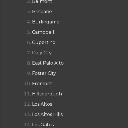
Belmont
Brisbane
Burlingame
Campbell
Cupertino
Daly City
East Palo Alto
Foster City
Fremont
Hillsborough
Los Altos
Los Altos Hills
Los Gatos