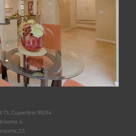
t Ct, Cupertino 95014
rooms: 4
rooms: 2.5