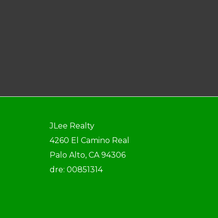
JLee Realty
4260 El Camino Real
Palo Alto, CA 94306
dre: 00851314