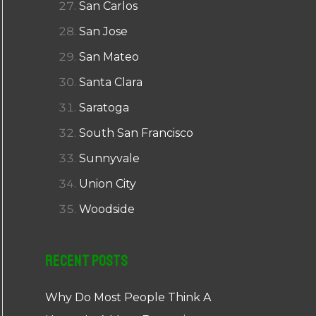
San Carlos
San Jose
San Mateo
Santa Clara
Saratoga
South San Francisco
Sunnyvale
Union City
Woodside
Recent Posts
Why Do Most People Think A