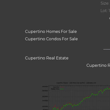
Size:
Lot: 
Cupertino Homes For Sale
Cupertino Condos For Sale
Cupertino Real Estate
Cupertino R