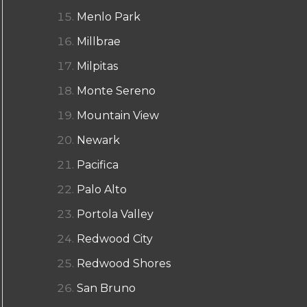
Menlo Park
Millbrae
Milpitas
Monte Sereno
Mountain View
Newark
Pacifica
Palo Alto
Portola Valley
Redwood City
Redwood Shores
San Bruno