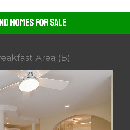
And Homes For Sale
reakfast Area (B)