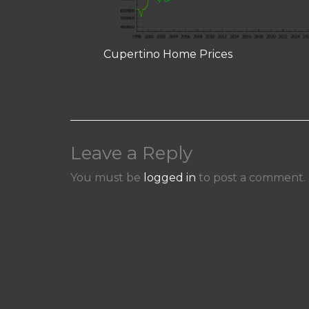
Cupertino Home Prices
Leave a Reply
You must be
logged in
to post a comment.