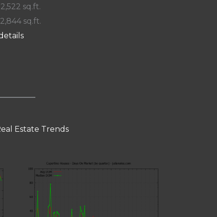
 2,522 sq.ft.
12,844 sq.ft.
details
eal Estate Trends