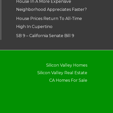
House In A More Expensive
Neighborhood Appreciates Faster?
House Prices Return To All-Time
High In Cupertino
SB 9 – California Senate Bill 9
Silicon Valley Homes
Silicon Valley Real Estate
CA Homes For Sale