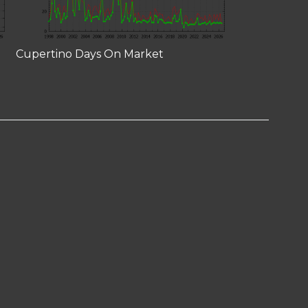
Cupertino Days On Market