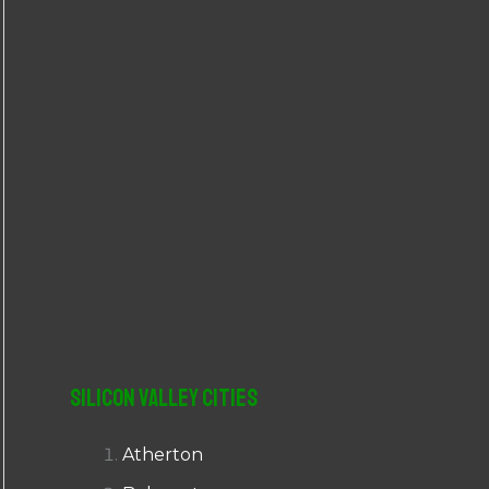
r
:
Silicon Valley Cities
Atherton