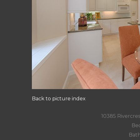
Back to picture index
10385 Rivercres
Bed
Bath