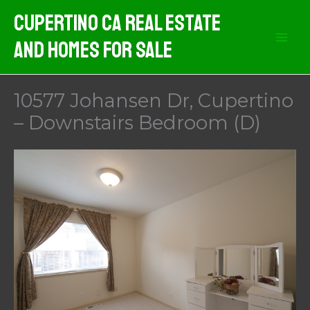
Skip
Cupertino CA Real Estate
to
And Homes For Sale
content
10577 Johansen Dr, Cupertino
– Downstairs Bedroom (D)