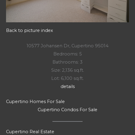
Back to picture index
10577 Johansen Dr, Cupertino 95014
Bedrooms: 5
Bathrooms: 3
Size: 2,136 sq.ft.
Lot: 6,100 sq.ft.
details
Cupertino Homes For Sale
Cupertino Condos For Sale
Cupertino Real Estate