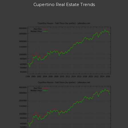
Cupertino Real Estate Trends