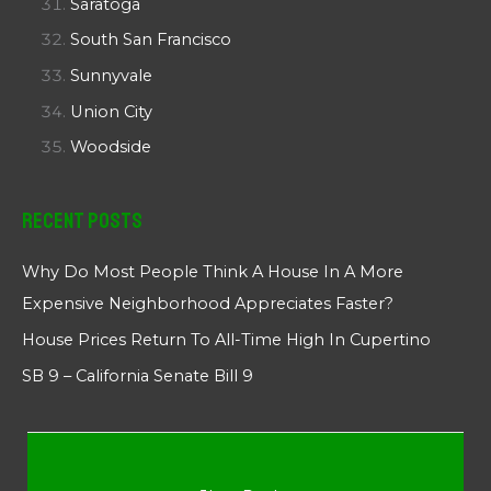
Saratoga
South San Francisco
Sunnyvale
Union City
Woodside
Recent Posts
Why Do Most People Think A House In A More
Expensive Neighborhood Appreciates Faster?
House Prices Return To All-Time High In Cupertino
SB 9 – California Senate Bill 9