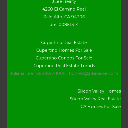
JLee Realty
4260 El Camino Real
Palo Alto, CA 94306
dre: 00851314
Cupertino Real Estate
Cupertino Homes For Sale
Cupertino Condos For Sale
Cupertino Real Estate Trends
Juliana Lee · 650-857-1000 ·
homes@julianalee.com
Silicon Valley Homes
Silicon Valley Real Estate
CA Homes For Sale