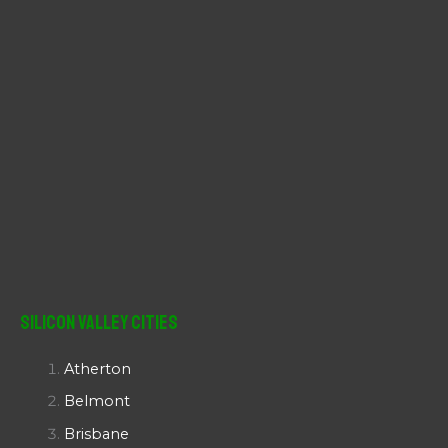
Silicon Valley Cities
Atherton
Belmont
Brisbane