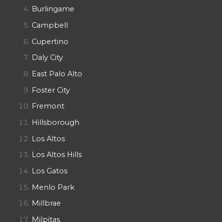
Burlingame
Campbell
Cupertino
Daly City
East Palo Alto
Foster City
Fremont
Hillsborough
Los Altos
Los Altos Hills
Los Gatos
Menlo Park
Millbrae
Milpitas