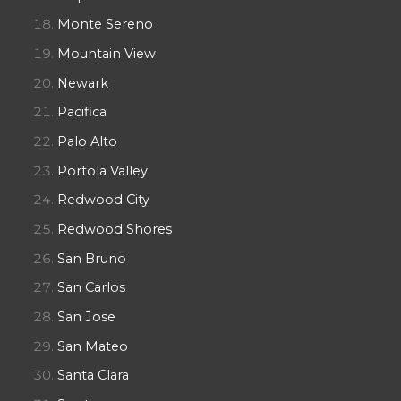
Monte Sereno
Mountain View
Newark
Pacifica
Palo Alto
Portola Valley
Redwood City
Redwood Shores
San Bruno
San Carlos
San Jose
San Mateo
Santa Clara