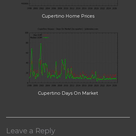
Cupertino Home Prices
Cupertino Days On Market
Leave a Reply