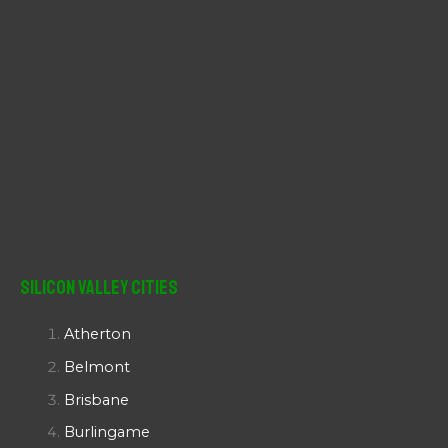
Silicon Valley Cities
Atherton
Belmont
Brisbane
Burlingame