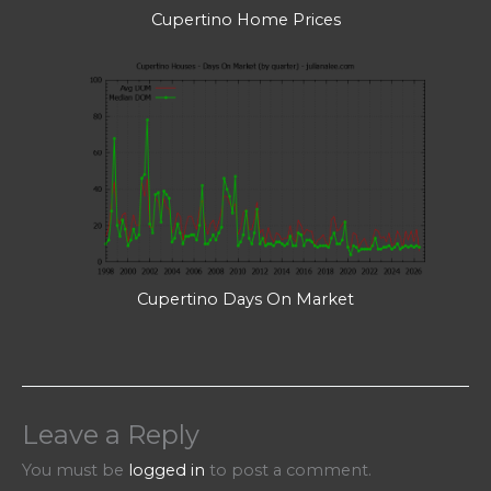
Cupertino Home Prices
Cupertino Days On Market
Leave a Reply
You must be
logged in
to post a comment.