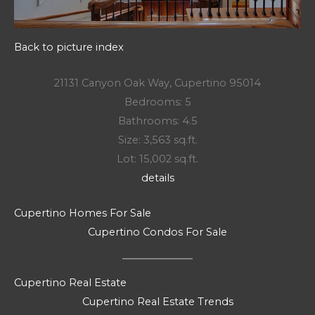
Back to picture index
21131 Canyon Oak Way, Cupertino 95014
Bedrooms: 5
Bathrooms: 4.5
Size: 3,563 sq.ft.
Lot: 15,002 sq.ft.
details
Cupertino Homes For Sale
Cupertino Condos For Sale
Cupertino Real Estate
Cupertino Real Estate Trends