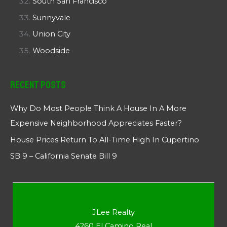
South San Francisco
Sunnyvale
Union City
Woodside
Recent Posts
Why Do Most People Think A House In A More
Expensive Neighborhood Appreciates Faster?
House Prices Return To All-Time High In Cupertino
SB 9 – California Senate Bill 9
JLee Realty
4260 El Camino Real