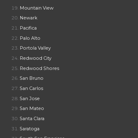
Mountain View
Newark
Pacifica
Palo Alto
Portola Valley
Redwood City
Redwood Shores
San Bruno
San Carlos
San Jose
San Mateo
Santa Clara
Saratoga