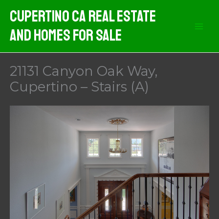
Skip
Cupertino CA Real Estate
to
And Homes For Sale
content
21131 Canyon Oak Way,
Cupertino – Stairs (A)