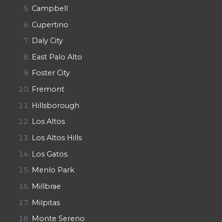
Campbell
Cupertino
Daly City
East Palo Alto
Foster City
Fremont
Hillsborough
Los Altos
Los Altos Hills
Los Gatos
Menlo Park
Millbrae
Milpitas
Monte Sereno