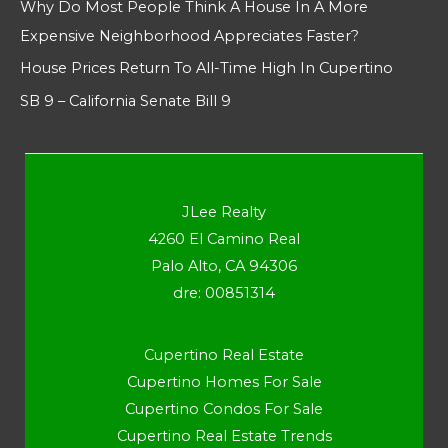
Why Do Most People Think A House In A More
Expensive Neighborhood Appreciates Faster?
House Prices Return To All-Time High In Cupertino
SB 9 – California Senate Bill 9
JLee Realty
4260 El Camino Real
Palo Alto, CA 94306
dre: 00851314
Cupertino Real Estate
Cupertino Homes For Sale
Cupertino Condos For Sale
Cupertino Real Estate Trends