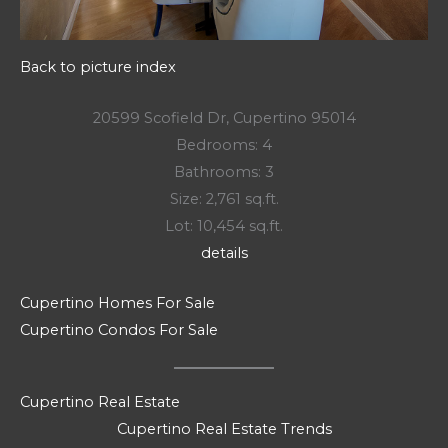
Back to picture index
20599 Scofield Dr, Cupertino 95014
Bedrooms: 4
Bathrooms: 3
Size: 2,761 sq.ft.
Lot: 10,454 sq.ft.
details
Cupertino Homes For Sale
Cupertino Condos For Sale
Cupertino Real Estate
Cupertino Real Estate Trends