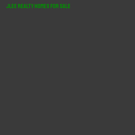
r
JLee Realty Homes For Sale
c
h
f
o
r
: