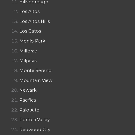
Hillsborough
Los Altos
Los Altos Hills
Los Gatos
Menlo Park
Millbrae
Milpitas
Monte Sereno
Mountain View
Newark
Pacifica
Palo Alto
Portola Valley
Redwood City