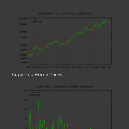
Cupertino Home Prices