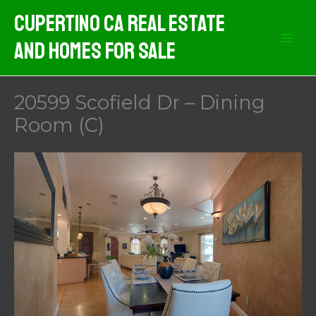
Skip
Cupertino CA Real Estate
to
And Homes For Sale
content
20599 Scofield Dr – Dining
Room (C)