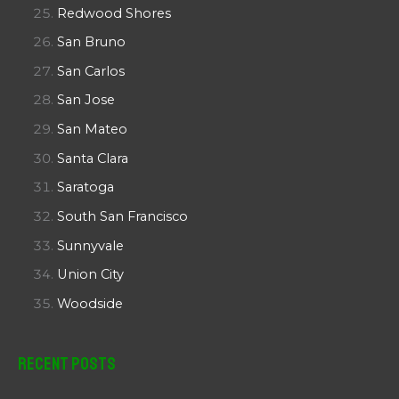
Redwood Shores
San Bruno
San Carlos
San Jose
San Mateo
Santa Clara
Saratoga
South San Francisco
Sunnyvale
Union City
Woodside
Recent Posts