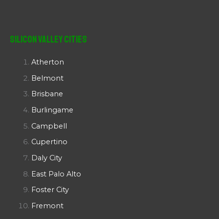
Silicon Valley Cities
Atherton
Belmont
Brisbane
Burlingame
Campbell
Cupertino
Daly City
East Palo Alto
Foster City
Fremont