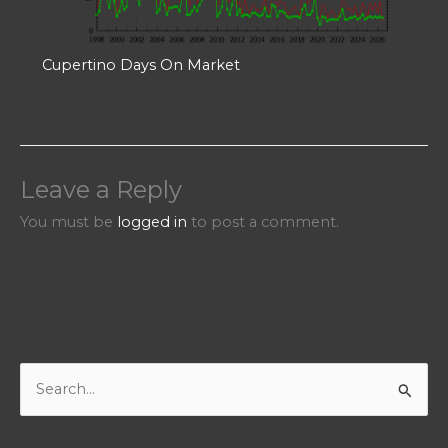
Cupertino Days On Market
Leave a Reply
You must be
logged in
to post a comment.
S
e
a