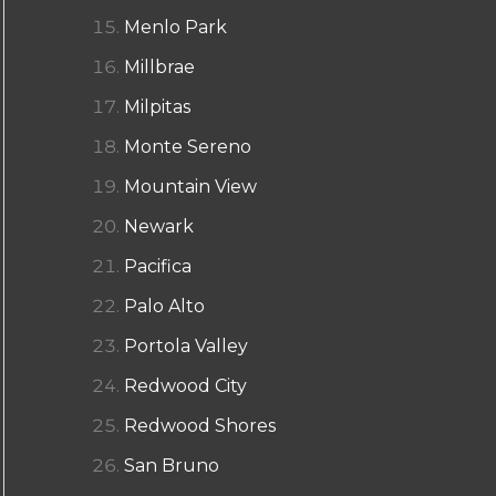
Menlo Park
Millbrae
Milpitas
Monte Sereno
Mountain View
Newark
Pacifica
Palo Alto
Portola Valley
Redwood City
Redwood Shores
San Bruno