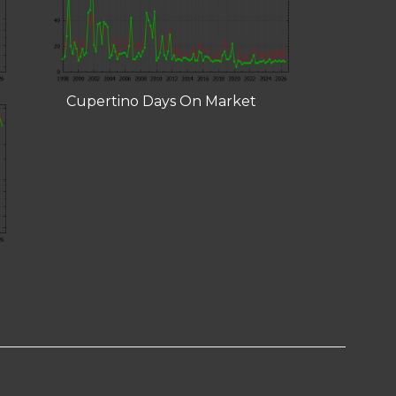
Cupertino Days On Market