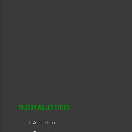
r
:
Silicon Valley Cities
Atherton