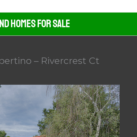
And Homes For Sale
pertino – Rivercrest Ct