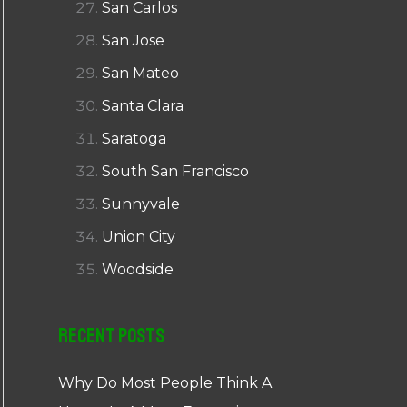
San Carlos
San Jose
San Mateo
Santa Clara
Saratoga
South San Francisco
Sunnyvale
Union City
Woodside
Recent Posts
Why Do Most People Think A