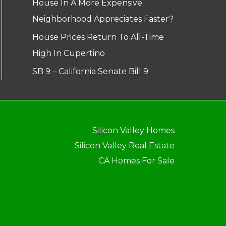
House In A More Expensive
Neighborhood Appreciates Faster?
House Prices Return To All-Time
High In Cupertino
SB 9 – California Senate Bill 9
Silicon Valley Homes
Silicon Valley Real Estate
CA Homes For Sale