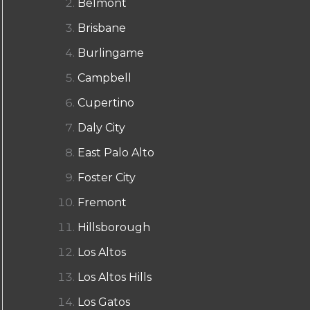
Belmont
Brisbane
Burlingame
Campbell
Cupertino
Daly City
East Palo Alto
Foster City
Fremont
Hillsborough
Los Altos
Los Altos Hills
Los Gatos