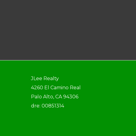
JLee Realty
4260 El Camino Real
Palo Alto, CA 94306
dre: 00851314