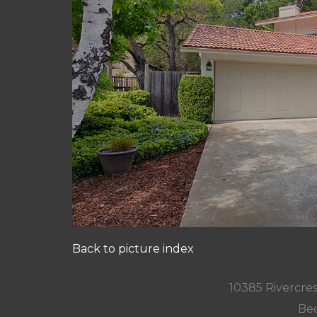
Back to picture index
10385 Rivercres
Bed