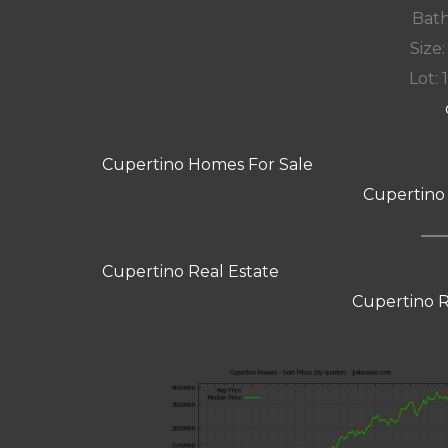
Bath
Size:
Lot: 
Cupertino Homes For Sale
Cupertino
Cupertino Real Estate
Cupertino R