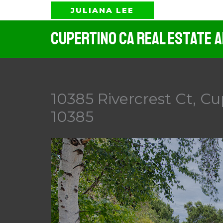
Skip
JULIANA LEE
to
Cupertino CA Real Estate 
content
10385 Rivercrest Ct, Cu
10385