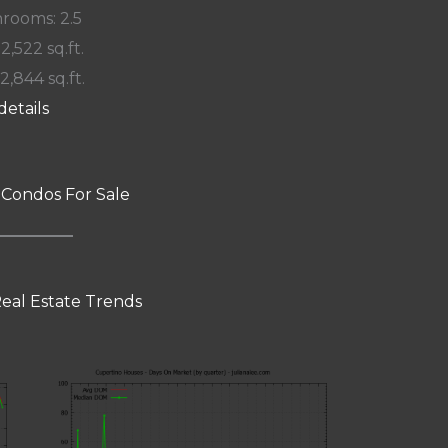
rooms: 2.5
 2,522 sq.ft.
12,844 sq.ft.
details
 Condos For Sale
eal Estate Trends