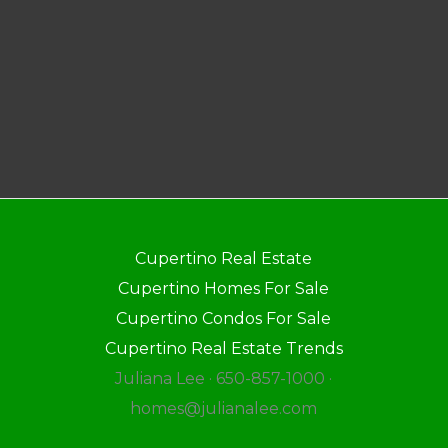
Cupertino Real Estate
Cupertino Homes For Sale
Cupertino Condos For Sale
Cupertino Real Estate Trends
Juliana Lee · 650-857-1000 ·
homes@julianalee.com