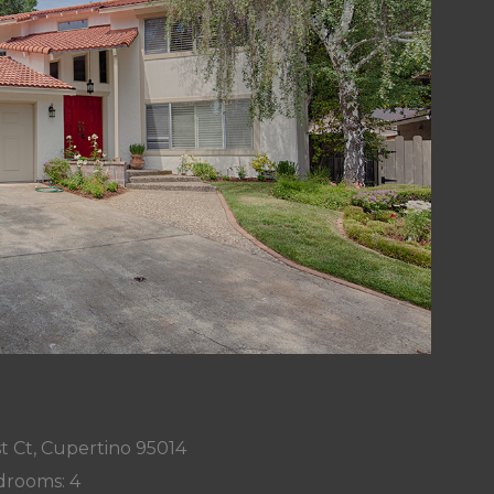
t Ct, Cupertino 95014
rooms: 4