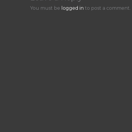
You must be
logged in
to post a comment.