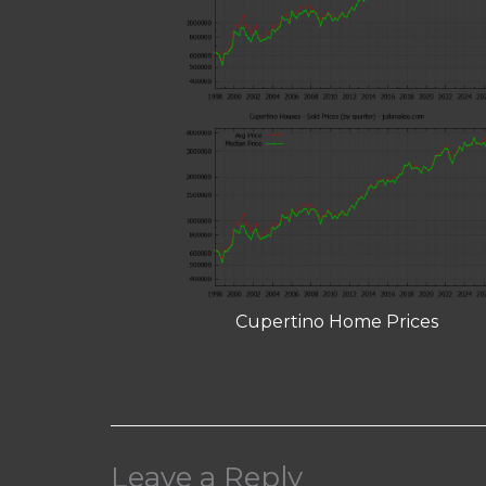
Cupertino Home Prices
Leave a Reply