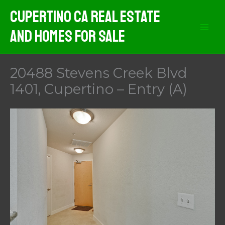
Skip
Cupertino CA Real Estate
to
And Homes For Sale
content
20488 Stevens Creek Blvd
1401, Cupertino – Entry (A)