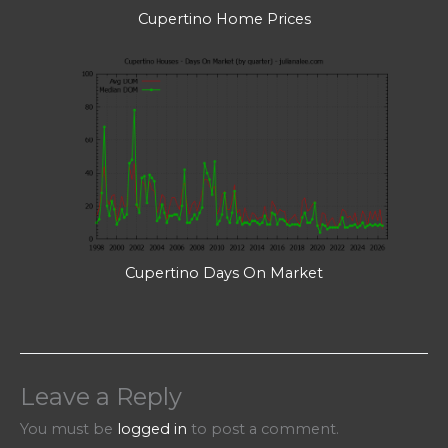
Cupertino Home Prices
Cupertino Days On Market
Leave a Reply
You must be
logged in
to post a comment.