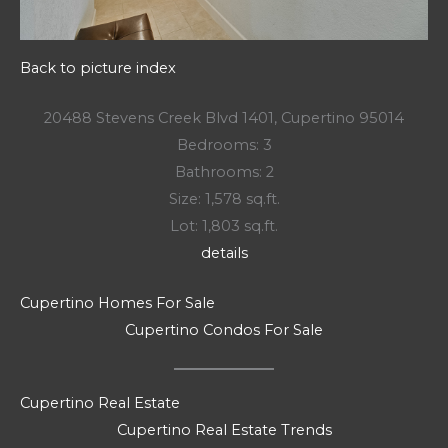
Back to picture index
20488 Stevens Creek Blvd 1401, Cupertino 95014
Bedrooms: 3
Bathrooms: 2
Size: 1,578 sq.ft.
Lot: 1,803 sq.ft.
details
Cupertino Homes For Sale
Cupertino Condos For Sale
Cupertino Real Estate
Cupertino Real Estate Trends