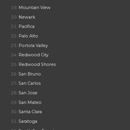
Mountain View
Newark
Pacifica
Palo Alto
Portola Valley
Redwood City
Redwood Shores
San Bruno
San Carlos
San Jose
San Mateo
Santa Clara
Saratoga