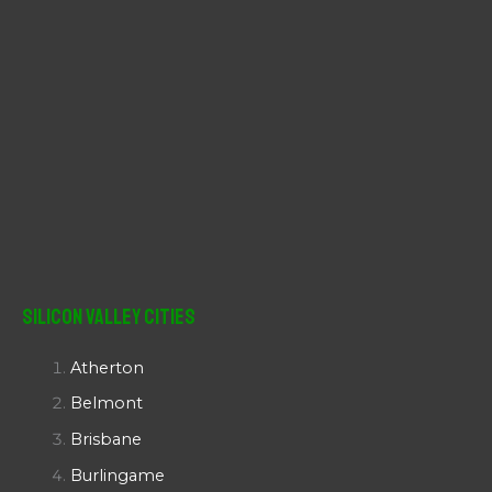
Silicon Valley Cities
Atherton
Belmont
Brisbane
Burlingame