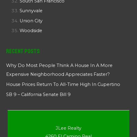
South San Francisco
Sunnyvale
Union City
Woodside
Recent Posts
Why Do Most People Think A House In A More
Expensive Neighborhood Appreciates Faster?
House Prices Return To All-Time High In Cupertino
SB 9 – California Senate Bill 9
JLee Realty
4260 El Camino Real