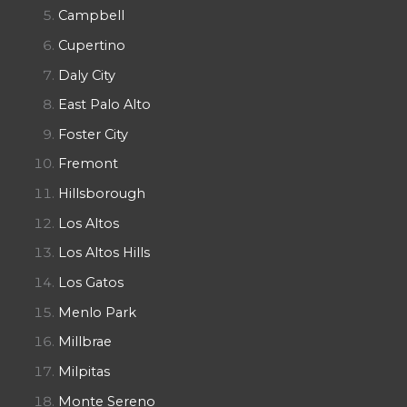
Campbell
Cupertino
Daly City
East Palo Alto
Foster City
Fremont
Hillsborough
Los Altos
Los Altos Hills
Los Gatos
Menlo Park
Millbrae
Milpitas
Monte Sereno