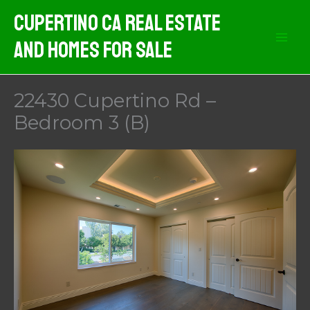
Skip
Cupertino CA Real Estate
to
And Homes For Sale
content
22430 Cupertino Rd –
Bedroom 3 (B)