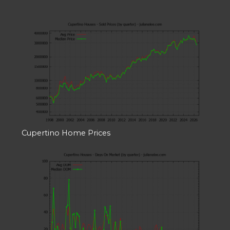
Cupertino Home Prices