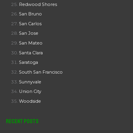
Redwood Shores
San Bruno
San Carlos
San Jose
San Mateo
Santa Clara
Saratoga
South San Francisco
Sunnyvale
Union City
Woodside
Recent Posts