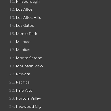
Hillsborough
Los Altos
Los Altos Hills
Los Gatos
Menlo Park
Millbrae
Milpitas
Monte Sereno
Mountain View
Newark
Pacifica
Palo Alto
Portola Valley
Redwood City