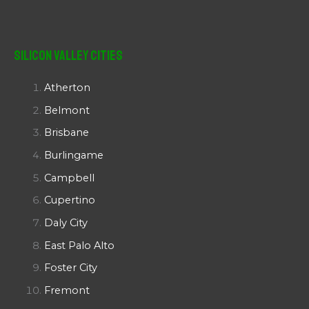
Silicon Valley Cities
Atherton
Belmont
Brisbane
Burlingame
Campbell
Cupertino
Daly City
East Palo Alto
Foster City
Fremont