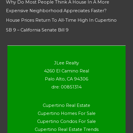
Why Do Most People Think A House In A More
Expensive Neighborhood Appreciates Faster?
House Prices Return To All-Time High In Cupertino
SB 9 – California Senate Bill 9
JLee Realty
4260 El Camino Real
Palo Alto, CA 94306
dre: 00851314
Cupertino Real Estate
Cupertino Homes For Sale
Cupertino Condos For Sale
Cupertino Real Estate Trends