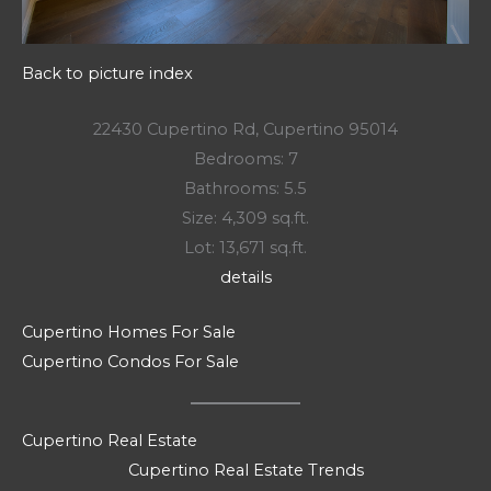
Back to picture index
22430 Cupertino Rd, Cupertino 95014
Bedrooms: 7
Bathrooms: 5.5
Size: 4,309 sq.ft.
Lot: 13,671 sq.ft.
details
Cupertino Homes For Sale
Cupertino Condos For Sale
Cupertino Real Estate
Cupertino Real Estate Trends