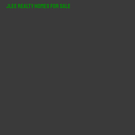
r
JLee Realty Homes For Sale
c
h
f
o
r
: