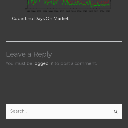
Cupertino Days On Market
Leave a Reply
You must be
logged in
to post a comment.
S
e
a