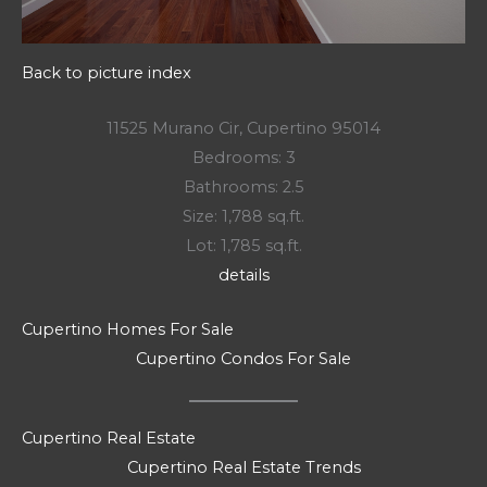
Back to picture index
11525 Murano Cir, Cupertino 95014
Bedrooms: 3
Bathrooms: 2.5
Size: 1,788 sq.ft.
Lot: 1,785 sq.ft.
details
Cupertino Homes For Sale
Cupertino Condos For Sale
Cupertino Real Estate
Cupertino Real Estate Trends