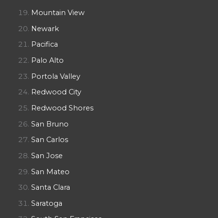
Mountain View
Newark
Pacifica
Palo Alto
Portola Valley
Redwood City
Redwood Shores
San Bruno
San Carlos
San Jose
San Mateo
Santa Clara
Saratoga