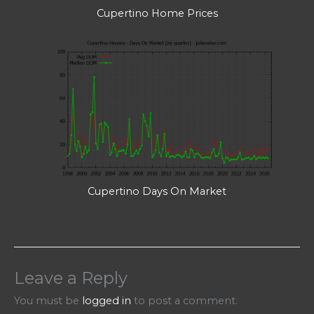
Cupertino Home Prices
Cupertino Days On Market
Leave a Reply
You must be
logged in
to post a comment.