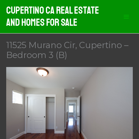
Skip
Cupertino CA Real Estate
to
And Homes For Sale
content
11525 Murano Cir, Cupertino –
Bedroom 3 (B)