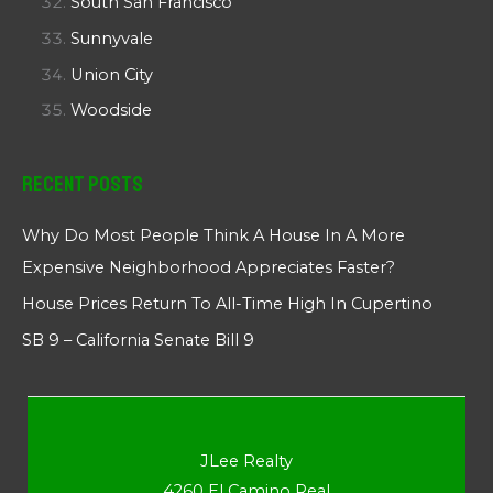
South San Francisco
Sunnyvale
Union City
Woodside
Recent Posts
Why Do Most People Think A House In A More
Expensive Neighborhood Appreciates Faster?
House Prices Return To All-Time High In Cupertino
SB 9 – California Senate Bill 9
JLee Realty
4260 El Camino Real