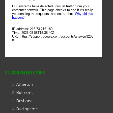
Silicon Valley Cities
Atherton
Belmont
Brisbane
Burlingame