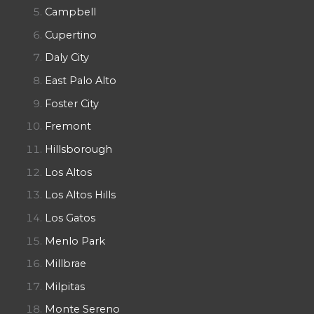
Campbell
Cupertino
Daly City
East Palo Alto
Foster City
Fremont
Hillsborough
Los Altos
Los Altos Hills
Los Gatos
Menlo Park
Millbrae
Milpitas
Monte Sereno