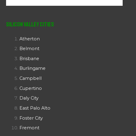
Silicon Valley Cities
Atherton
Belmont
Brisbane
Burlingame
Campbell
Cupertino
Daly City
East Palo Alto
Foster City
Fremont