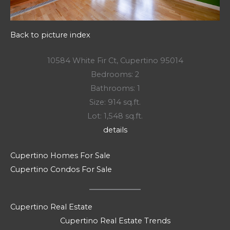
Back to picture index
10584 White Fir Ct, Cupertino 95014
Bedrooms: 2
Bathrooms: 1
Size: 914 sq.ft.
Lot: 1,548 sq.ft.
details
Cupertino Homes For Sale
Cupertino Condos For Sale
Cupertino Real Estate
Cupertino Real Estate Trends