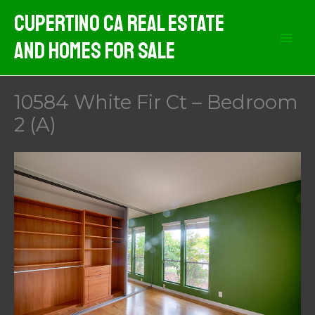
Skip
Cupertino CA Real Estate
to
And Homes For Sale
content
10584 White Fir Ct – Bedroom
2 (A)