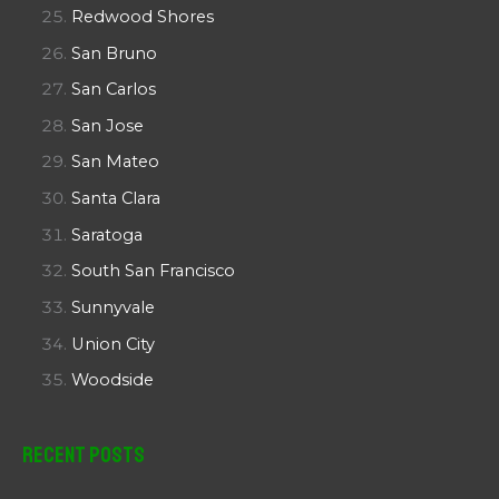
Redwood Shores
San Bruno
San Carlos
San Jose
San Mateo
Santa Clara
Saratoga
South San Francisco
Sunnyvale
Union City
Woodside
Recent Posts