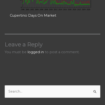
Cupertino Days On Market
Leave a Reply
You must be
logged in
to post a comment.
S
e
a