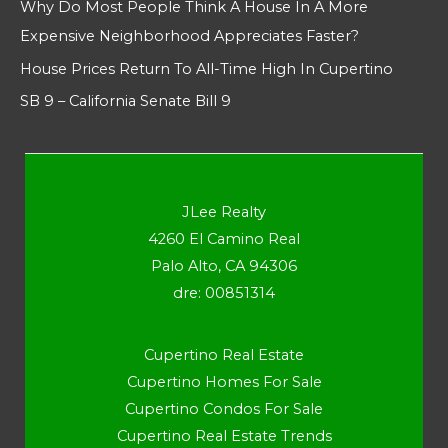
Why Do Most People Think A House In A More
Expensive Neighborhood Appreciates Faster?
House Prices Return To All-Time High In Cupertino
SB 9 – California Senate Bill 9
JLee Realty
4260 El Camino Real
Palo Alto, CA 94306
dre: 00851314
Cupertino Real Estate
Cupertino Homes For Sale
Cupertino Condos For Sale
Cupertino Real Estate Trends