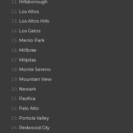
Hillsborough
Los Altos
Los Altos Hills
Los Gatos
Menlo Park
Millbrae
Milpitas
Monte Sereno
Mountain View
Newark
Pacifica
Palo Alto
Portola Valley
Redwood City