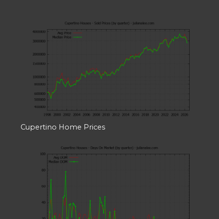
Cupertino Home Prices