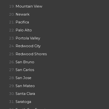
Mountain View
Newark
Pacifica
Palo Alto
Portola Valley
Redwood City
Redwood Shores
San Bruno
San Carlos
San Jose
San Mateo
Santa Clara
Saratoga