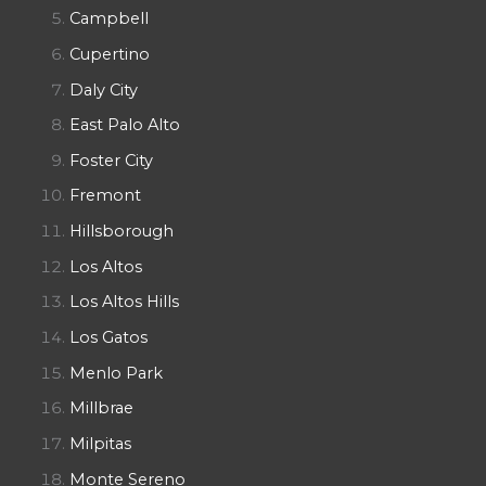
Campbell
Cupertino
Daly City
East Palo Alto
Foster City
Fremont
Hillsborough
Los Altos
Los Altos Hills
Los Gatos
Menlo Park
Millbrae
Milpitas
Monte Sereno