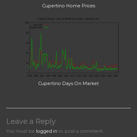
Cupertino Home Prices
Cupertino Days On Market
Leave a Reply
You must be
logged in
to post a comment.