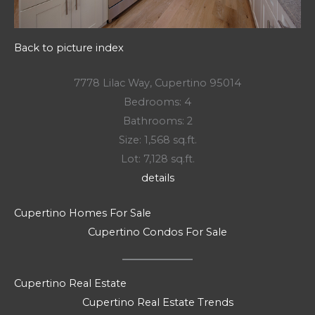
Back to picture index
7778 Lilac Way, Cupertino 95014
Bedrooms: 4
Bathrooms: 2
Size: 1,568 sq.ft.
Lot: 7,128 sq.ft.
details
Cupertino Homes For Sale
Cupertino Condos For Sale
Cupertino Real Estate
Cupertino Real Estate Trends