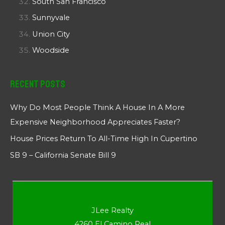
South San Francisco
Sunnyvale
Union City
Woodside
Recent Posts
Why Do Most People Think A House In A More
Expensive Neighborhood Appreciates Faster?
House Prices Return To All-Time High In Cupertino
SB 9 – California Senate Bill 9
JLee Realty
4260 El Camino Real