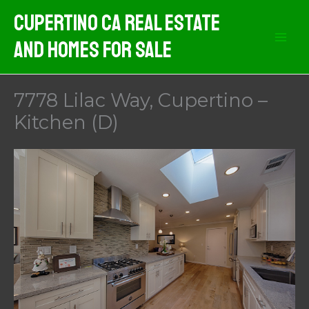
Skip
Cupertino CA Real Estate
to
And Homes For Sale
content
7778 Lilac Way, Cupertino –
Kitchen (D)