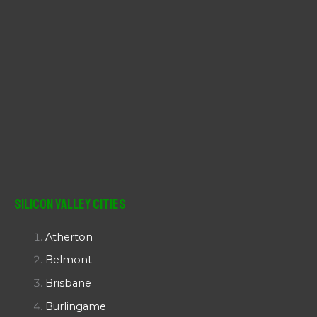
Silicon Valley Cities
Atherton
Belmont
Brisbane
Burlingame