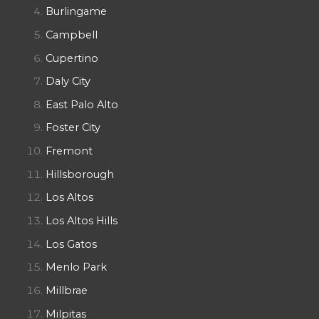
Burlingame
Campbell
Cupertino
Daly City
East Palo Alto
Foster City
Fremont
Hillsborough
Los Altos
Los Altos Hills
Los Gatos
Menlo Park
Millbrae
Milpitas