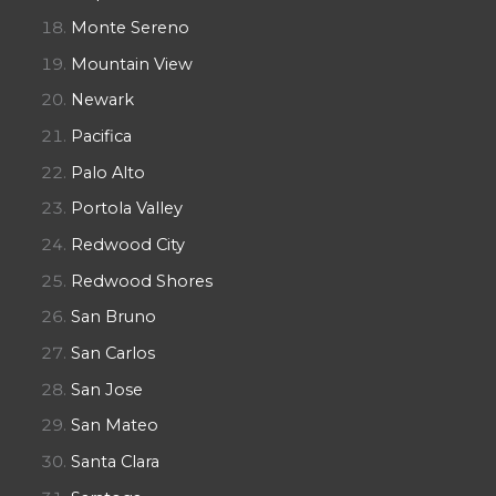
Monte Sereno
Mountain View
Newark
Pacifica
Palo Alto
Portola Valley
Redwood City
Redwood Shores
San Bruno
San Carlos
San Jose
San Mateo
Santa Clara