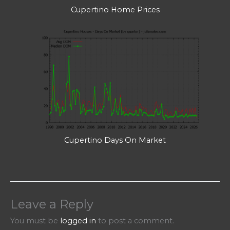
Cupertino Home Prices
Cupertino Days On Market
Leave a Reply
You must be
logged in
to post a comment.