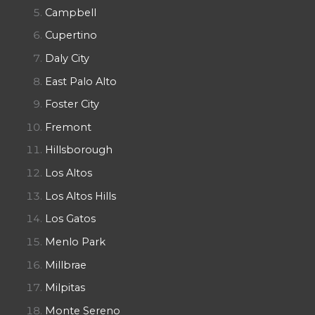
Campbell
Cupertino
Daly City
East Palo Alto
Foster City
Fremont
Hillsborough
Los Altos
Los Altos Hills
Los Gatos
Menlo Park
Millbrae
Milpitas
Monte Sereno