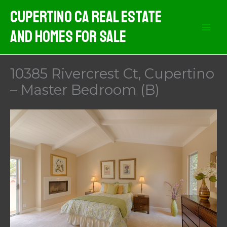
Skip
Cupertino CA Real Estate
to
And Homes For Sale
content
10385 Rivercrest Ct, Cupertino
– Master Bedroom (B)