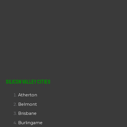
Silicon Valley Cities
Atherton
Belmont
Brisbane
Burlingame