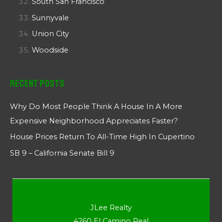
South San Francisco
Sunnyvale
Union City
Woodside
Recent Posts
Why Do Most People Think A House In A More
Expensive Neighborhood Appreciates Faster?
House Prices Return To All-Time High In Cupertino
SB 9 – California Senate Bill 9
JLee Realty
4260 El Camino Real