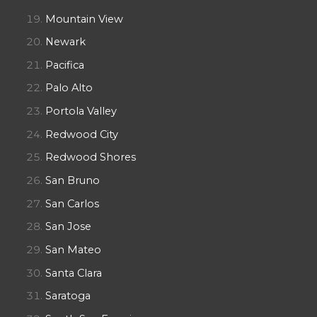
Mountain View
Newark
Pacifica
Palo Alto
Portola Valley
Redwood City
Redwood Shores
San Bruno
San Carlos
San Jose
San Mateo
Santa Clara
Saratoga