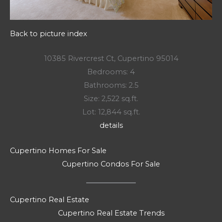
Back to picture index
10385 Rivercrest Ct, Cupertino 95014
Bedrooms: 4
Bathrooms: 2.5
Size: 2,522 sq.ft.
Lot: 12,844 sq.ft.
details
Cupertino Homes For Sale
Cupertino Condos For Sale
Cupertino Real Estate
Cupertino Real Estate Trends