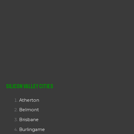
Silicon Valley Cities
Atherton
Belmont
Brisbane
Burlingame