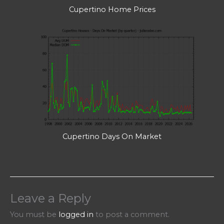
Cupertino Home Prices
Cupertino Days On Market
Leave a Reply
You must be
logged in
to post a comment.