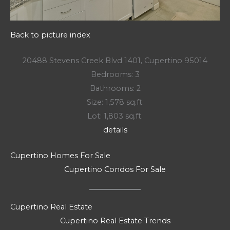
Back to picture index
20488 Stevens Creek Blvd 1401, Cupertino 95014
Bedrooms: 3
Bathrooms: 2
Size: 1,578 sq.ft.
Lot: 1,803 sq.ft.
details
Cupertino Homes For Sale
Cupertino Condos For Sale
Cupertino Real Estate
Cupertino Real Estate Trends