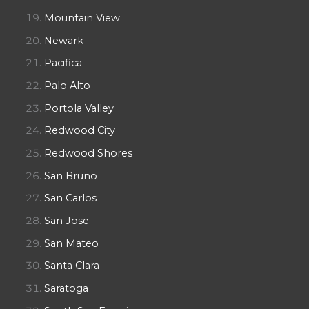
Mountain View
Newark
Pacifica
Palo Alto
Portola Valley
Redwood City
Redwood Shores
San Bruno
San Carlos
San Jose
San Mateo
Santa Clara
Saratoga