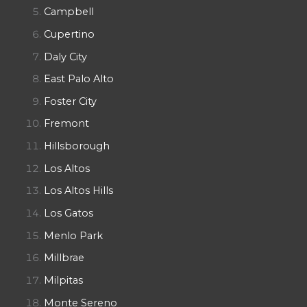
Campbell
Cupertino
Daly City
East Palo Alto
Foster City
Fremont
Hillsborough
Los Altos
Los Altos Hills
Los Gatos
Menlo Park
Millbrae
Milpitas
Monte Sereno