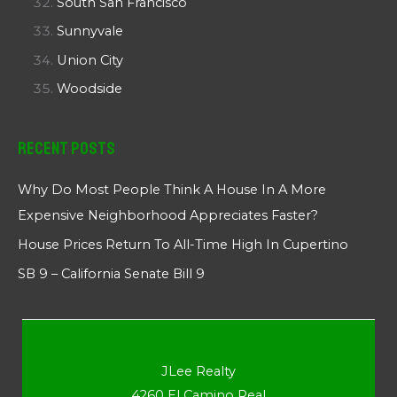
South San Francisco
Sunnyvale
Union City
Woodside
Recent Posts
Why Do Most People Think A House In A More
Expensive Neighborhood Appreciates Faster?
House Prices Return To All-Time High In Cupertino
SB 9 – California Senate Bill 9
JLee Realty
4260 El Camino Real