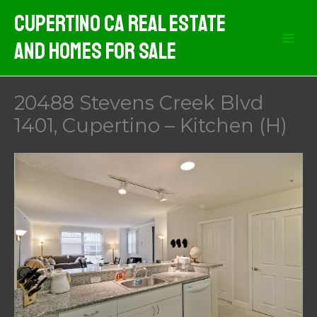
Skip
Cupertino CA Real Estate
to
And Homes For Sale
content
20488 Stevens Creek Blvd
1401, Cupertino – Kitchen (H)