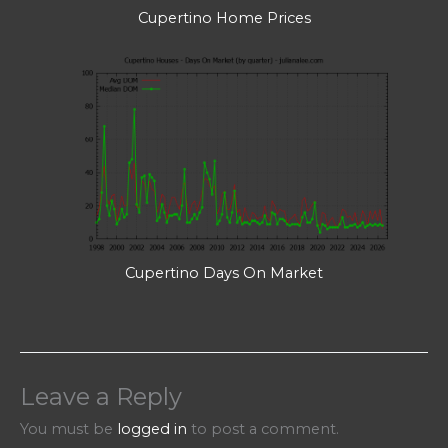
Cupertino Home Prices
Cupertino Days On Market
Leave a Reply
You must be
logged in
to post a comment.