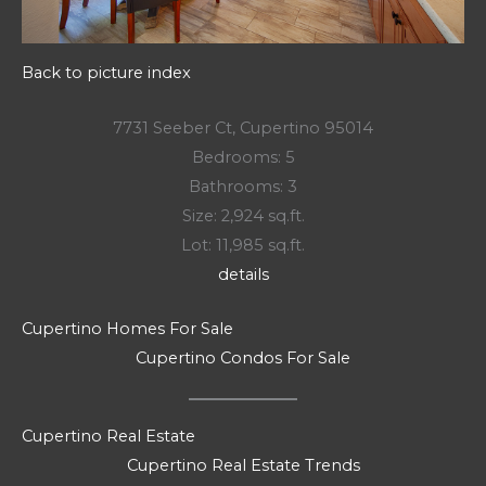
Back to picture index
7731 Seeber Ct, Cupertino 95014
Bedrooms: 5
Bathrooms: 3
Size: 2,924 sq.ft.
Lot: 11,985 sq.ft.
details
Cupertino Homes For Sale
Cupertino Condos For Sale
Cupertino Real Estate
Cupertino Real Estate Trends