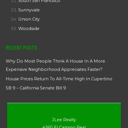
South San Francisco
Sunnyvale
Union City
Woodside
Recent Posts
Why Do Most People Think A House In A More
Expensive Neighborhood Appreciates Faster?
House Prices Return To All-Time High In Cupertino
SB 9 – California Senate Bill 9
JLee Realty
4260 El Camino Real