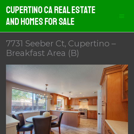
Skip
Cupertino CA Real Estate
to
And Homes For Sale
content
7731 Seeber Ct, Cupertino –
Breakfast Area (B)