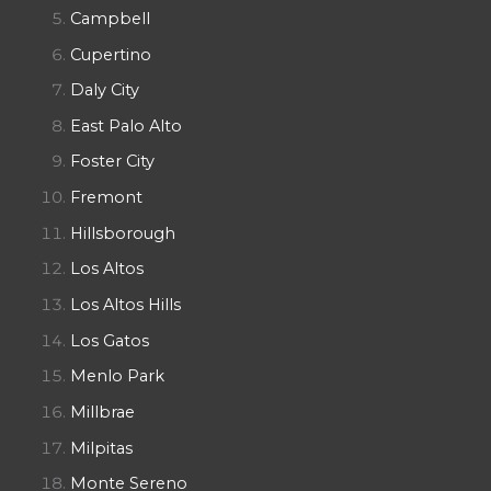
Campbell
Cupertino
Daly City
East Palo Alto
Foster City
Fremont
Hillsborough
Los Altos
Los Altos Hills
Los Gatos
Menlo Park
Millbrae
Milpitas
Monte Sereno