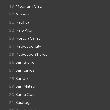
Mountain View
Newark
Pacifica
Palo Alto
Portola Valley
Redwood City
Redwood Shores
San Bruno
San Carlos
San Jose
San Mateo
Santa Clara
Saratoga