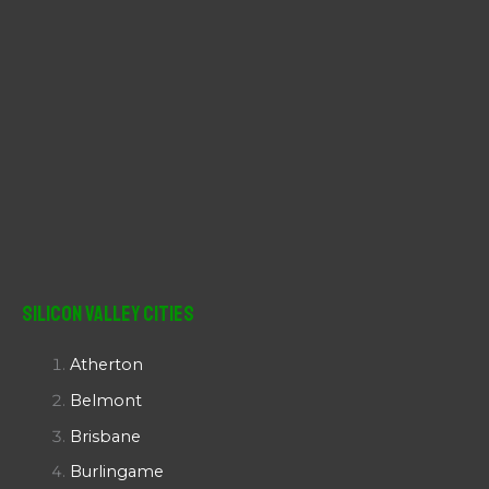
Silicon Valley Cities
Atherton
Belmont
Brisbane
Burlingame