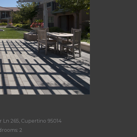
 Ln 265, Cupertino 95014
rooms: 2