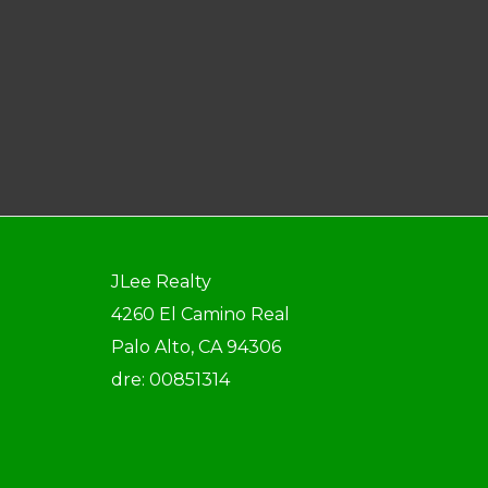
JLee Realty
4260 El Camino Real
Palo Alto, CA 94306
dre: 00851314