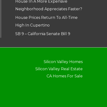
House In A More Expensive
Neighborhood Appreciates Faster?
House Prices Return To All-Time
High In Cupertino
SB 9 – California Senate Bill 9
Silicon Valley Homes
Silicon Valley Real Estate
CA Homes For Sale