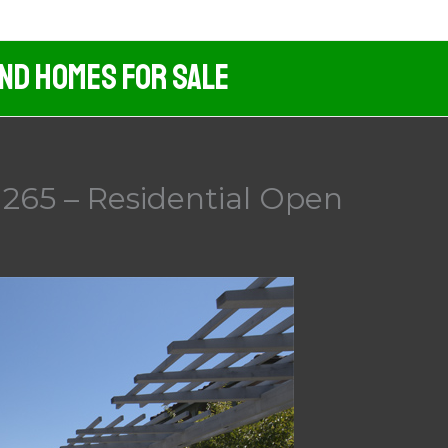
And Homes For Sale
265 – Residential Open