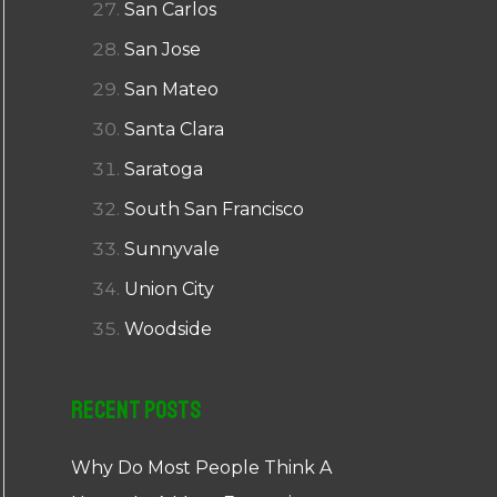
San Carlos
San Jose
San Mateo
Santa Clara
Saratoga
South San Francisco
Sunnyvale
Union City
Woodside
Recent Posts
Why Do Most People Think A