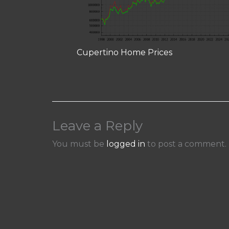
Cupertino Home Prices
Leave a Reply
You must be
logged in
to post a comment.