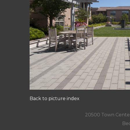
Back to picture index
20500 Town Center
Bed