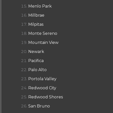
Menlo Park
Millbrae
Milpitas
Monte Sereno
Mountain View
Newark
Pacifica
Palo Alto
Portola Valley
Redwood City
Redwood Shores
San Bruno