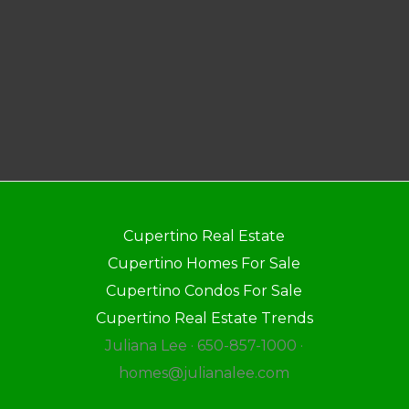
Cupertino Real Estate
Cupertino Homes For Sale
Cupertino Condos For Sale
Cupertino Real Estate Trends
Juliana Lee · 650-857-1000 ·
homes@julianalee.com