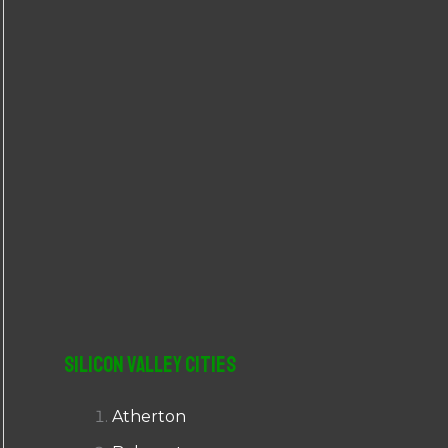
r
:
Silicon Valley Cities
Atherton