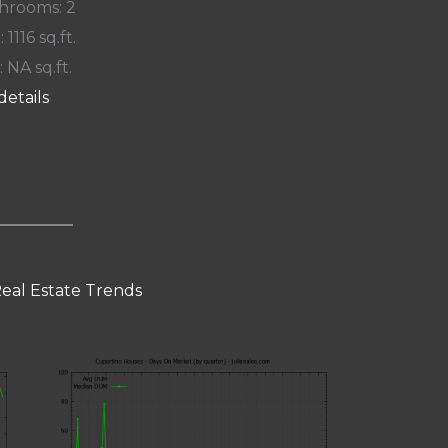
hrooms: 2
: 1116 sq.ft.
: NA sq.ft.
details
eal Estate Trends