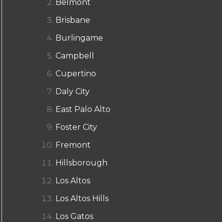
Belmont
Brisbane
Burlingame
Campbell
Cupertino
Daly City
East Palo Alto
Foster City
Fremont
Hillsborough
Los Altos
Los Altos Hills
Los Gatos