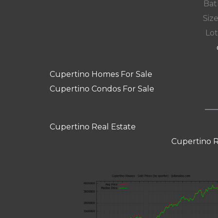
Bat
Size
Lot
Cupertino Homes For Sale
Cupertino Condos For Sale
Cupertino Real Estate
Cupertino R