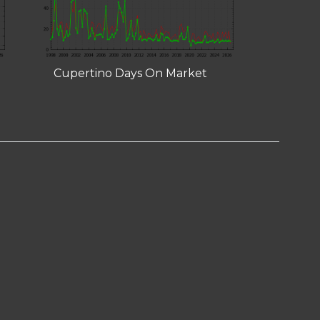
Cupertino Days On Market