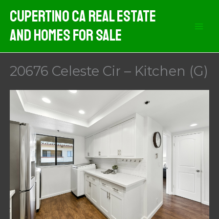
Skip
Cupertino CA Real Estate
to
And Homes For Sale
content
20676 Celeste Cir – Kitchen (G)