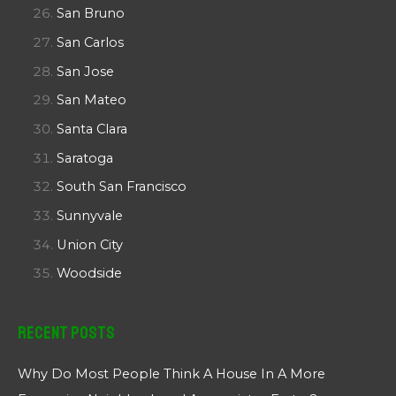
San Bruno
San Carlos
San Jose
San Mateo
Santa Clara
Saratoga
South San Francisco
Sunnyvale
Union City
Woodside
Recent Posts
Why Do Most People Think A House In A More