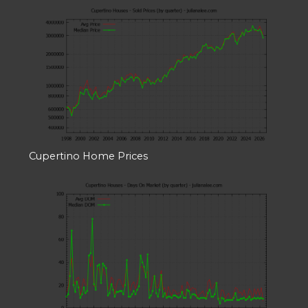
Cupertino Home Prices