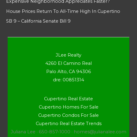
Expensive Neighborhood Appreciates Faster?
House Prices Return To All-Time High In Cupertino
SB 9 – California Senate Bill 9
JLee Realty
4260 El Camino Real
Palo Alto, CA 94306
dre: 00851314
Cupertino Real Estate
Cupertino Homes For Sale
Cupertino Condos For Sale
Cupertino Real Estate Trends
Juliana Lee · 650-857-1000 ·
homes@julianalee.com