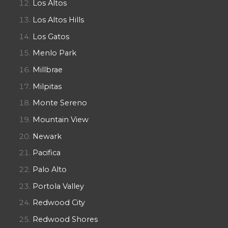
Los Altos
Los Altos Hills
Los Gatos
Menlo Park
Millbrae
Milpitas
Monte Sereno
Mountain View
Newark
Pacifica
Palo Alto
Portola Valley
Redwood City
Redwood Shores