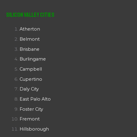
Silicon Valley Cities
Atherton
Belmont
Brisbane
Burlingame
Campbell
Cupertino
Daly City
East Palo Alto
Foster City
Fremont
Hillsborough