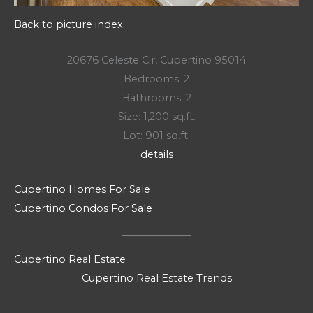
Back to picture index
20676 Celeste Cir, Cupertino 95014
Bedrooms: 2
Bathrooms: 2
Size: 1,200 sq.ft.
Lot: 901 sq.ft.
details
Cupertino Homes For Sale
Cupertino Condos For Sale
Cupertino Real Estate
Cupertino Real Estate Trends