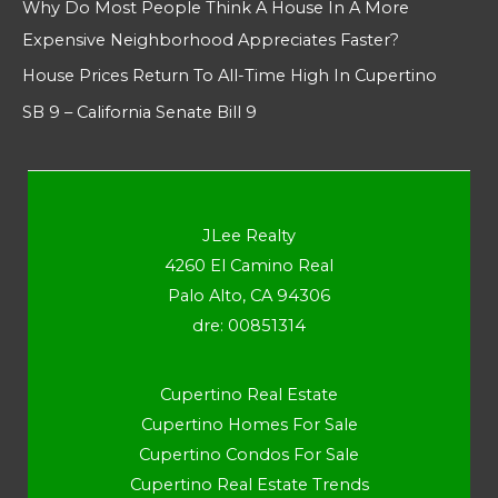
Why Do Most People Think A House In A More
Expensive Neighborhood Appreciates Faster?
House Prices Return To All-Time High In Cupertino
SB 9 – California Senate Bill 9
JLee Realty
4260 El Camino Real
Palo Alto, CA 94306
dre: 00851314
Cupertino Real Estate
Cupertino Homes For Sale
Cupertino Condos For Sale
Cupertino Real Estate Trends