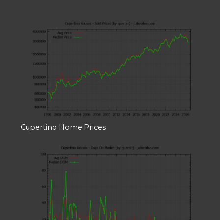
Cupertino Home Prices