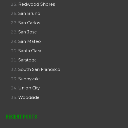
Redwood Shores
San Bruno
San Carlos
San Jose
San Mateo
Santa Clara
Saratoga
South San Francisco
Sunnyvale
Union City
Woodside
Recent Posts