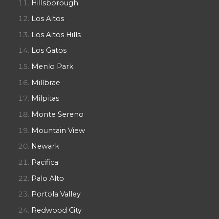
Hillsborough
Los Altos
Los Altos Hills
Los Gatos
Menlo Park
Millbrae
Milpitas
Monte Sereno
Mountain View
Newark
Pacifica
Palo Alto
Portola Valley
Redwood City