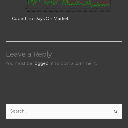
Cupertino Days On Market
Leave a Reply
You must be
logged in
to post a comment.
S
e
a