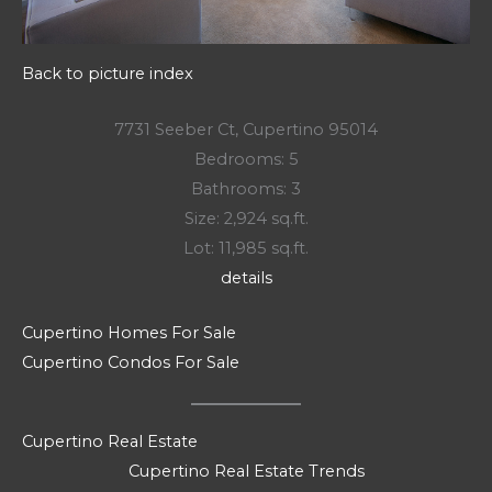
Back to picture index
7731 Seeber Ct, Cupertino 95014
Bedrooms: 5
Bathrooms: 3
Size: 2,924 sq.ft.
Lot: 11,985 sq.ft.
details
Cupertino Homes For Sale
Cupertino Condos For Sale
Cupertino Real Estate
Cupertino Real Estate Trends