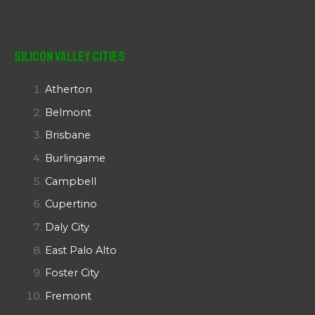
Silicon Valley Cities
Atherton
Belmont
Brisbane
Burlingame
Campbell
Cupertino
Daly City
East Palo Alto
Foster City
Fremont