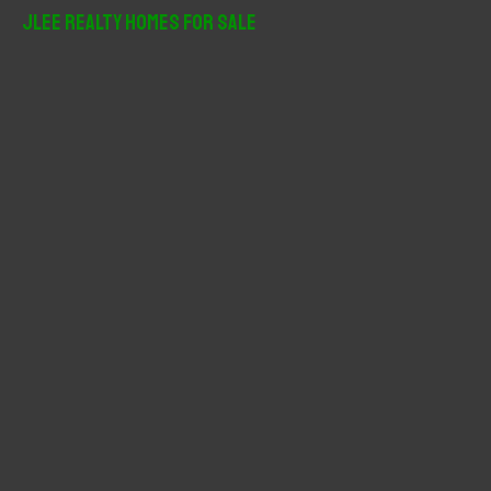
r
JLee Realty Homes For Sale
c
h
f
o
r
: