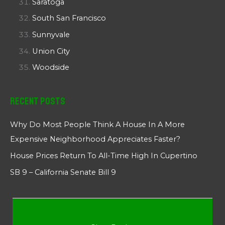
Saratoga
South San Francisco
Sunnyvale
Union City
Woodside
Recent Posts
Why Do Most People Think A House In A More
Expensive Neighborhood Appreciates Faster?
House Prices Return To All-Time High In Cupertino
SB 9 – California Senate Bill 9