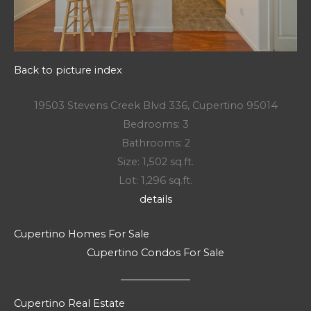
Back to picture index
19503 Stevens Creek Blvd 336, Cupertino 95014
Bedrooms: 3
Bathrooms: 2
Size: 1,502 sq.ft.
Lot: 1,296 sq.ft.
details
Cupertino Homes For Sale
Cupertino Condos For Sale
Cupertino Real Estate