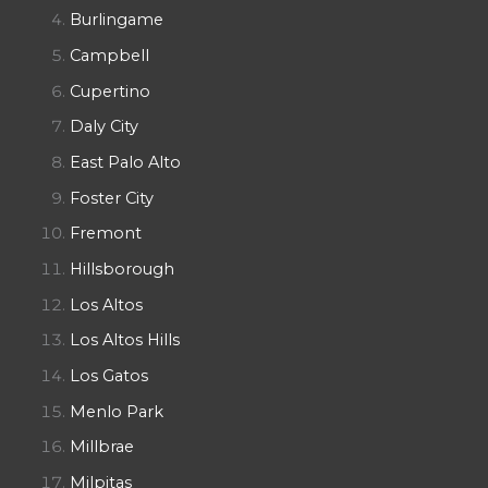
Burlingame
Campbell
Cupertino
Daly City
East Palo Alto
Foster City
Fremont
Hillsborough
Los Altos
Los Altos Hills
Los Gatos
Menlo Park
Millbrae
Milpitas