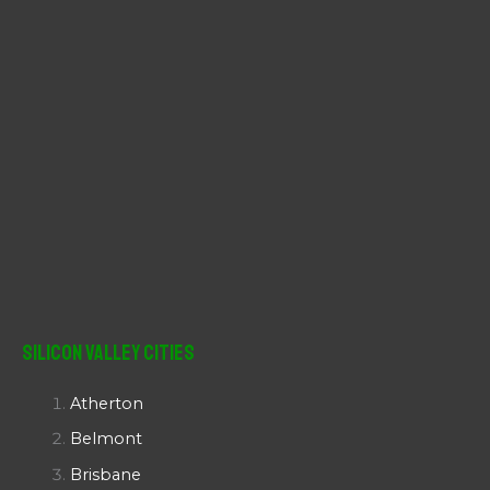
Silicon Valley Cities
Atherton
Belmont
Brisbane