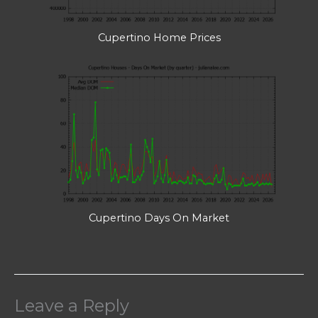
Cupertino Home Prices
Cupertino Days On Market
Leave a Reply