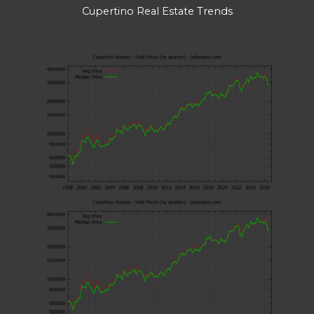
Cupertino Real Estate Trends