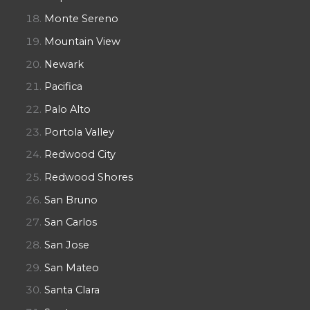
Monte Sereno
Mountain View
Newark
Pacifica
Palo Alto
Portola Valley
Redwood City
Redwood Shores
San Bruno
San Carlos
San Jose
San Mateo
Santa Clara