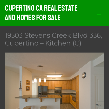
Skip
Cupertino CA Real Estate
to
And Homes For Sale
content
19503 Stevens Creek Blvd 336,
Cupertino – Kitchen (C)