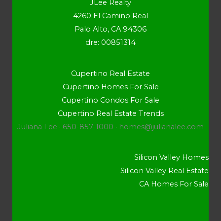
JLee Realty
4260 El Camino Real
Palo Alto, CA 94306
dre: 00851314
Cupertino Real Estate
Cupertino Homes For Sale
Cupertino Condos For Sale
Cupertino Real Estate Trends
Juliana Lee · 650-857-1000 ·
homes@julianalee.com
Silicon Valley Homes
Silicon Valley Real Estate
CA Homes For Sale