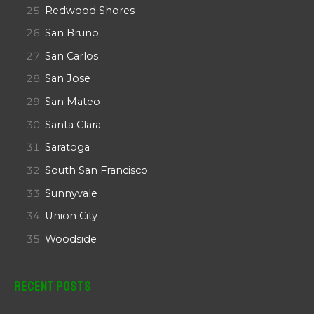
Redwood Shores
San Bruno
San Carlos
San Jose
San Mateo
Santa Clara
Saratoga
South San Francisco
Sunnyvale
Union City
Woodside
Recent Posts