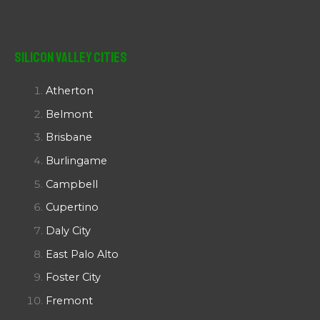
Silicon Valley Cities
Atherton
Belmont
Brisbane
Burlingame
Campbell
Cupertino
Daly City
East Palo Alto
Foster City
Fremont