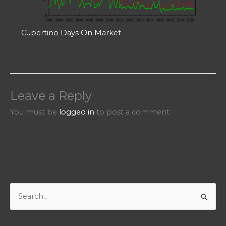
Cupertino Days On Market
Leave a Reply
You must be
logged in
to post a comment.
S
e
a