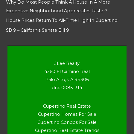
Why Do Most People Think A House In A More
Expensive Neighborhood Appreciates Faster?
House Prices Return To All-Time High In Cupertino
SB 9 – California Senate Bill 9
JLee Realty
4260 El Camino Real
Palo Alto, CA 94306
dre: 00851314
Cupertino Real Estate
Cupertino Homes For Sale
Cupertino Condos For Sale
Cupertino Real Estate Trends