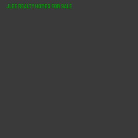
r
JLee Realty Homes For Sale
c
h
f
o
r
: