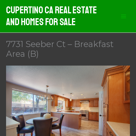
Skip
Cupertino CA Real Estate
to
And Homes For Sale
content
7731 Seeber Ct – Breakfast
Area (B)