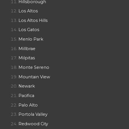
Hillsborough
Los Altos
Los Altos Hills
Los Gatos
Menlo Park
Millbrae
Milpitas
Monte Sereno
Mountain View
Newark
Pacifica
Palo Alto
Portola Valley
Redwood City