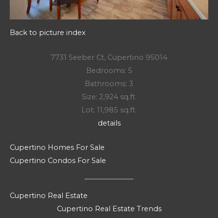
Back to picture index
7731 Seeber Ct, Cupertino 95014
Bedrooms: 5
Bathrooms: 3
Size: 2,924 sq.ft.
Lot: 11,985 sq.ft.
details
Cupertino Homes For Sale
Cupertino Condos For Sale
Cupertino Real Estate
Cupertino Real Estate Trends