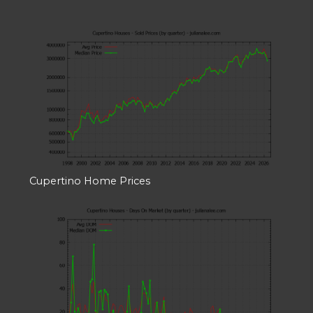
Cupertino Home Prices