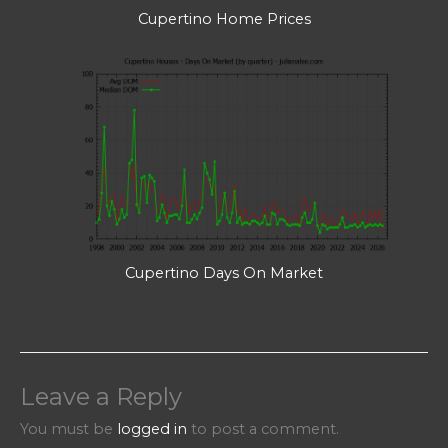
Cupertino Home Prices
Cupertino Days On Market
Leave a Reply
You must be
logged in
to post a comment.