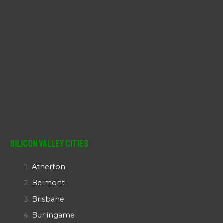
Silicon Valley Cities
Atherton
Belmont
Brisbane
Burlingame