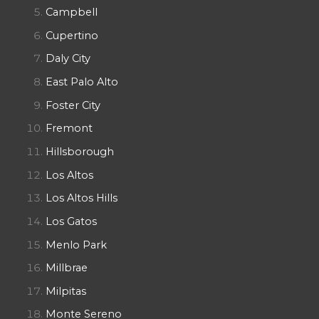
Campbell
Cupertino
Daly City
East Palo Alto
Foster City
Fremont
Hillsborough
Los Altos
Los Altos Hills
Los Gatos
Menlo Park
Millbrae
Milpitas
Monte Sereno