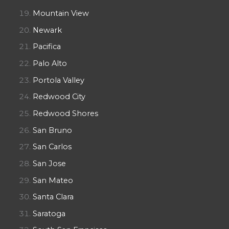
Mountain View
Newark
Pacifica
Palo Alto
Portola Valley
Redwood City
Redwood Shores
San Bruno
San Carlos
San Jose
San Mateo
Santa Clara
Saratoga