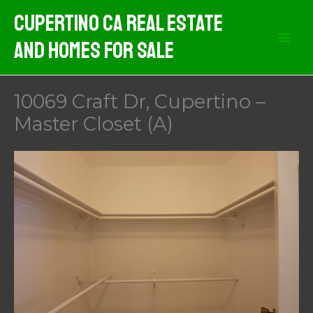
Skip
Cupertino CA Real Estate
to
And Homes For Sale
content
10069 Craft Dr, Cupertino –
Master Closet (A)