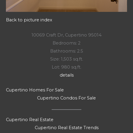
Back to picture index
10069 Craft Dr, Cupertino 95014
Bedrooms: 2
Bathrooms: 2.5
Size: 1,503 sq.ft.
Lot: 980 sq.ft.
details
Cupertino Homes For Sale
Cupertino Condos For Sale
Cupertino Real Estate
Cupertino Real Estate Trends