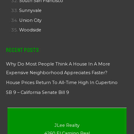
South San Francisco
Sunnyvale
Union City
Woodside
Recent Posts
Why Do Most People Think A House In A More
Expensive Neighborhood Appreciates Faster?
House Prices Return To All-Time High In Cupertino
SB 9 – California Senate Bill 9
JLee Realty
4260 El Camino Real