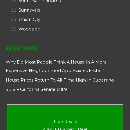
South San Francisco
Sunnyvale
Union City
Woodside
Recent Posts
Why Do Most People Think A House In A More
Expensive Neighborhood Appreciates Faster?
House Prices Return To All-Time High In Cupertino
SB 9 – California Senate Bill 9
JLee Realty
4260 El Camino Real