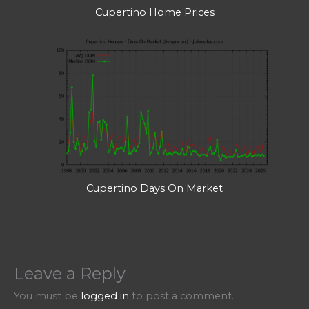
Cupertino Home Prices
Cupertino Days On Market
Leave a Reply
You must be
logged in
to post a comment.