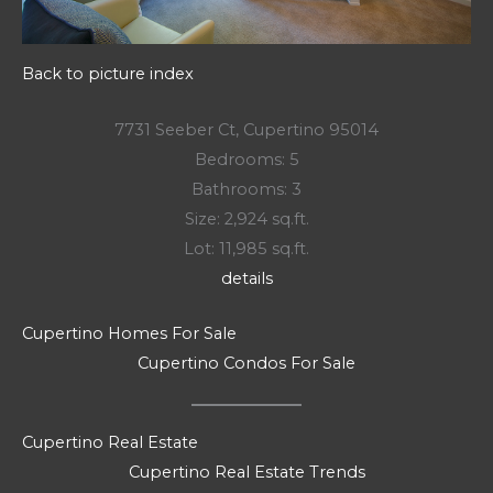
Back to picture index
7731 Seeber Ct, Cupertino 95014
Bedrooms: 5
Bathrooms: 3
Size: 2,924 sq.ft.
Lot: 11,985 sq.ft.
details
Cupertino Homes For Sale
Cupertino Condos For Sale
Cupertino Real Estate
Cupertino Real Estate Trends