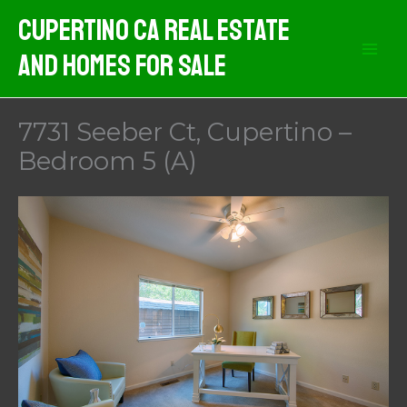
Skip
Cupertino CA Real Estate
to
And Homes For Sale
content
7731 Seeber Ct, Cupertino –
Bedroom 5 (A)