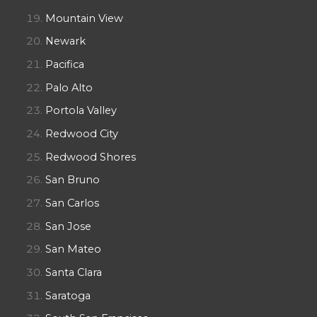
Mountain View
Newark
Pacifica
Palo Alto
Portola Valley
Redwood City
Redwood Shores
San Bruno
San Carlos
San Jose
San Mateo
Santa Clara
Saratoga