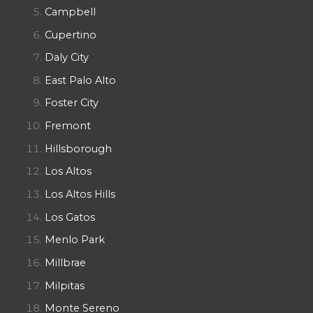
Campbell
Cupertino
Daly City
East Palo Alto
Foster City
Fremont
Hillsborough
Los Altos
Los Altos Hills
Los Gatos
Menlo Park
Millbrae
Milpitas
Monte Sereno