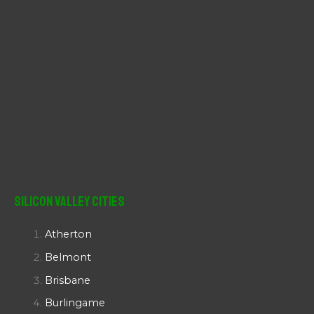
Silicon Valley Cities
Atherton
Belmont
Brisbane
Burlingame