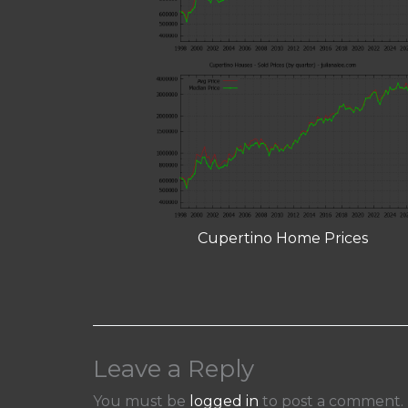
Cupertino Home Prices
Leave a Reply
You must be
logged in
to post a comment.