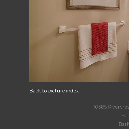
Back to picture index
10385 Rivercres
Bed
Bath