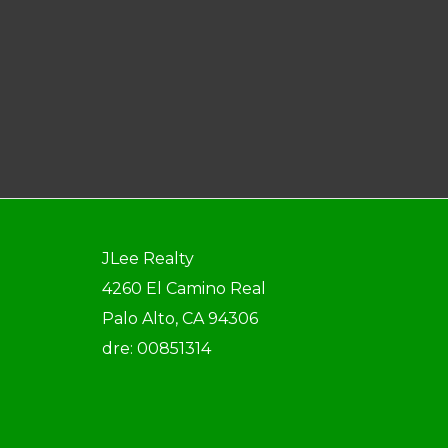
JLee Realty
4260 El Camino Real
Palo Alto, CA 94306
dre: 00851314