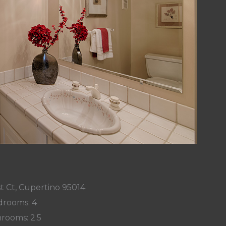
t Ct, Cupertino 95014
rooms: 4
rooms: 2.5