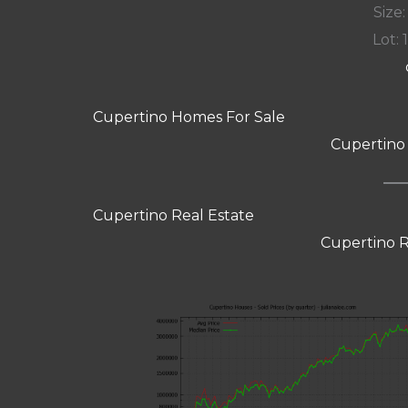
Size:
Lot: 
Cupertino Homes For Sale
Cupertino
Cupertino Real Estate
Cupertino R