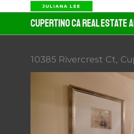
Skip
JULIANA LEE
to
Cupertino CA Real Estate 
content
10385 Rivercrest Ct, Cu