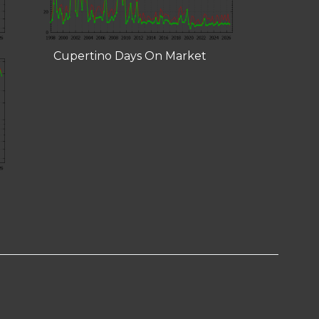
Cupertino Days On Market