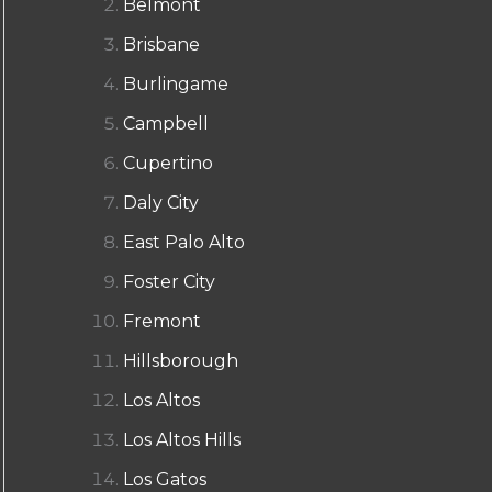
Belmont
Brisbane
Burlingame
Campbell
Cupertino
Daly City
East Palo Alto
Foster City
Fremont
Hillsborough
Los Altos
Los Altos Hills
Los Gatos