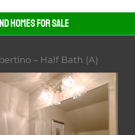
And Homes For Sale
pertino – Half Bath (A)