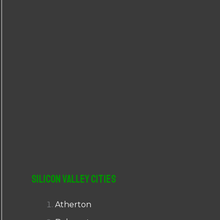
r
:
Silicon Valley Cities
Atherton