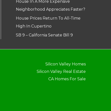
House In A More Expensive
Neighborhood Appreciates Faster?
House Prices Return To All-Time
High In Cupertino
SB 9 – California Senate Bill 9
Silicon Valley Homes
Silicon Valley Real Estate
CA Homes For Sale