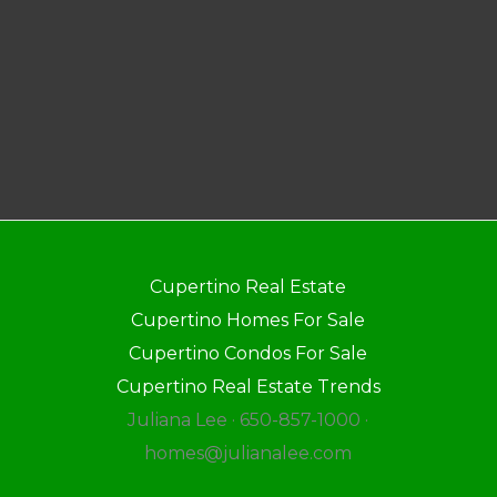
Cupertino Real Estate
Cupertino Homes For Sale
Cupertino Condos For Sale
Cupertino Real Estate Trends
Juliana Lee · 650-857-1000 ·
homes@julianalee.com