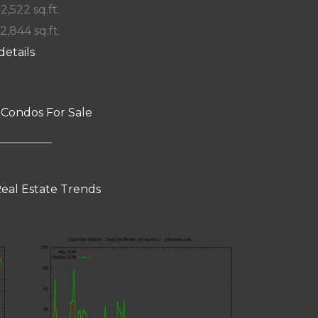
 2,522 sq.ft.
12,844 sq.ft.
details
 Condos For Sale
eal Estate Trends