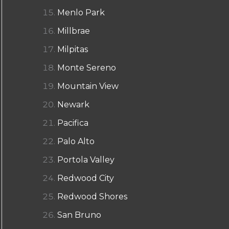
Menlo Park
Millbrae
Milpitas
Monte Sereno
Mountain View
Newark
Pacifica
Palo Alto
Portola Valley
Redwood City
Redwood Shores
San Bruno