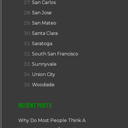
San Carlos
San Jose
San Mateo
Santa Clara
Saratoga
South San Francisco
Sunnyvale
Union City
Woodside
Recent Posts
Why Do Most People Think A