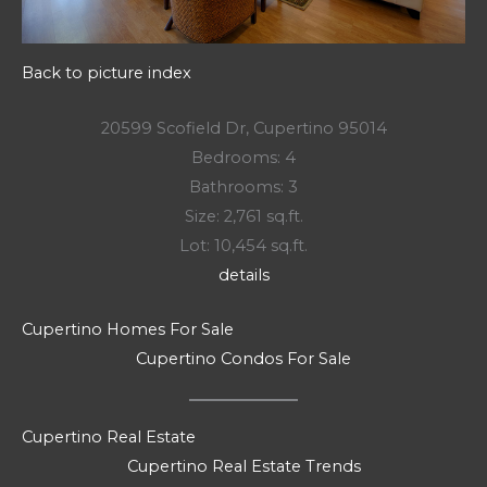
Back to picture index
20599 Scofield Dr, Cupertino 95014
Bedrooms: 4
Bathrooms: 3
Size: 2,761 sq.ft.
Lot: 10,454 sq.ft.
details
Cupertino Homes For Sale
Cupertino Condos For Sale
Cupertino Real Estate
Cupertino Real Estate Trends