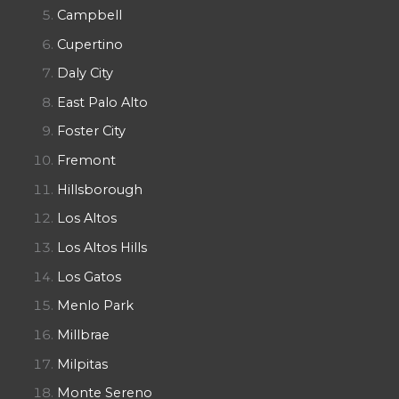
Campbell
Cupertino
Daly City
East Palo Alto
Foster City
Fremont
Hillsborough
Los Altos
Los Altos Hills
Los Gatos
Menlo Park
Millbrae
Milpitas
Monte Sereno