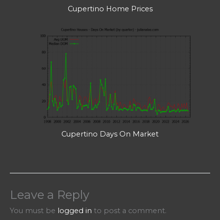
Cupertino Home Prices
Cupertino Days On Market
Leave a Reply
You must be
logged in
to post a comment.