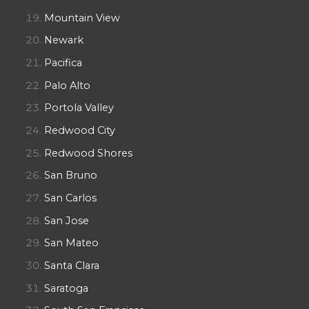
Mountain View
Newark
Pacifica
Palo Alto
Portola Valley
Redwood City
Redwood Shores
San Bruno
San Carlos
San Jose
San Mateo
Santa Clara
Saratoga