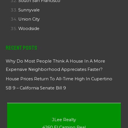
South San Francisco
Sunnyvale
Union City
Woodside
Recent Posts
Why Do Most People Think A House In A More
Expensive Neighborhood Appreciates Faster?
House Prices Return To All-Time High In Cupertino
SB 9 – California Senate Bill 9
JLee Realty
4260 El Camino Real