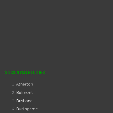
Silicon Valley Cities
Atherton
Belmont
Brisbane
Burlingame