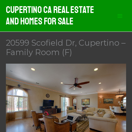
Skip
Cupertino CA Real Estate
to
And Homes For Sale
content
20599 Scofield Dr, Cupertino –
Family Room (F)