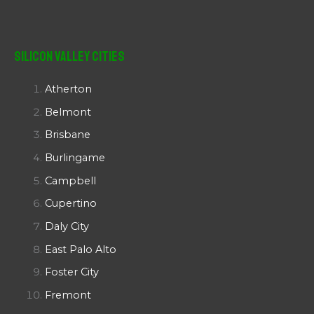
Silicon Valley Cities
Atherton
Belmont
Brisbane
Burlingame
Campbell
Cupertino
Daly City
East Palo Alto
Foster City
Fremont