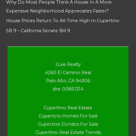
Why Do Most People Think A House In A More
Expensive Neighborhood Appreciates Faster?
House Prices Return To All-Time High In Cupertino
SB 9 – California Senate Bill 9
JLee Realty
4260 El Camino Real
Palo Alto, CA 94306
dre: 00851314
Cupertino Real Estate
Cupertino Homes For Sale
Cupertino Condos For Sale
Cupertino Real Estate Trends