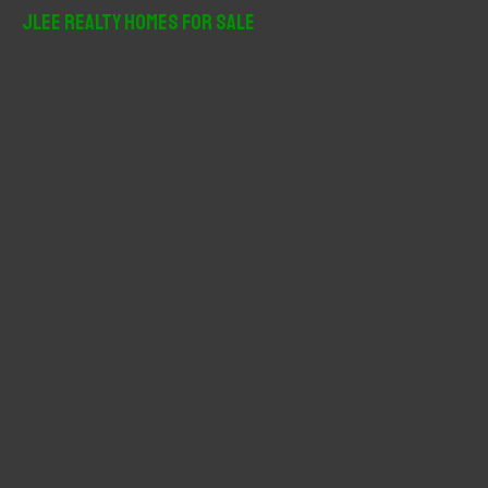
r
JLee Realty Homes For Sale
c
h
f
o
r
: