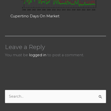
Cupertino Days On Market
Leave a Reply
You must be
logged in
to post a comment.
S
e
a