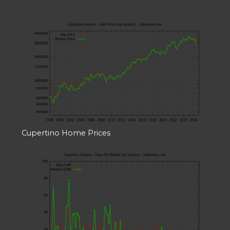
Cupertino Home Prices