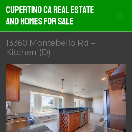
Skip
Cupertino CA Real Estate
to
And Homes For Sale
content
13360 Montebello Rd –
Kitchen (D)