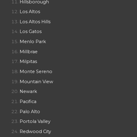
Hillsborough
Los Altos
Los Altos Hills
Los Gatos
Menlo Park
Millbrae
Milpitas
Monte Sereno
Mountain View
Newark
Pacifica
Palo Alto
Portola Valley
Redwood City