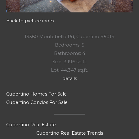
Back to picture index
13360 Montebello Rd, Cupertino 95014
Bedrooms: 5
Bathrooms: 4
Size: 3,196 sq.ft.
Lot: 44,347 sq.ft.
details
Cupertino Homes For Sale
Cupertino Condos For Sale
Cupertino Real Estate
Cupertino Real Estate Trends