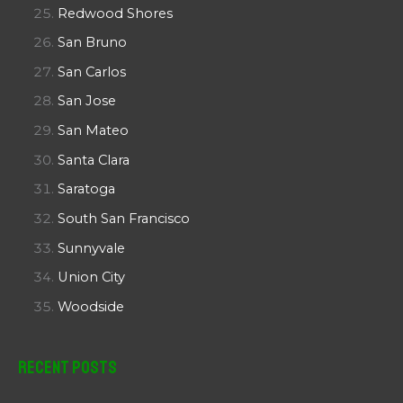
Redwood Shores
San Bruno
San Carlos
San Jose
San Mateo
Santa Clara
Saratoga
South San Francisco
Sunnyvale
Union City
Woodside
Recent Posts