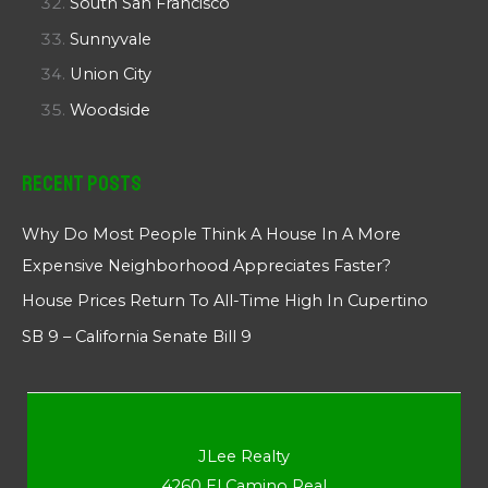
South San Francisco
Sunnyvale
Union City
Woodside
Recent Posts
Why Do Most People Think A House In A More
Expensive Neighborhood Appreciates Faster?
House Prices Return To All-Time High In Cupertino
SB 9 – California Senate Bill 9
JLee Realty
4260 El Camino Real