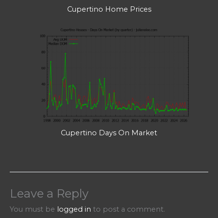
Cupertino Home Prices
Cupertino Days On Market
Leave a Reply
You must be
logged in
to post a comment.