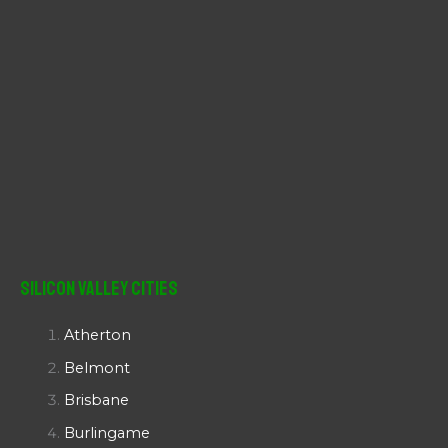
Silicon Valley Cities
Atherton
Belmont
Brisbane
Burlingame