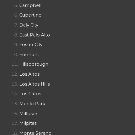
Campbell
Cupertino
Daly City
East Palo Alto
Foster City
Fremont
Hillsborough
Los Altos
Los Altos Hills
Los Gatos
Menlo Park
Millbrae
Milpitas
Monte Sereno