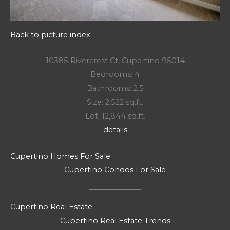
Back to picture index
10385 Rivercrest Ct, Cupertino 95014
Bedrooms: 4
Bathrooms: 2.5
Size: 2,522 sq.ft.
Lot: 12,844 sq.ft.
details
Cupertino Homes For Sale
Cupertino Condos For Sale
Cupertino Real Estate
Cupertino Real Estate Trends