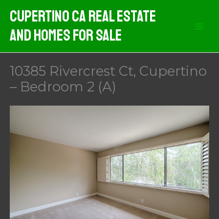
Skip
Cupertino CA Real Estate
to
And Homes For Sale
content
10385 Rivercrest Ct, Cupertino
– Bedroom 2 (A)