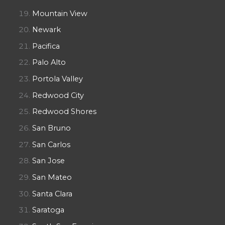
Mountain View
Newark
Pacifica
Palo Alto
Portola Valley
Redwood City
Redwood Shores
San Bruno
San Carlos
San Jose
San Mateo
Santa Clara
Saratoga