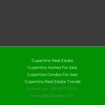
Cupertino Real Estate
Cupertino Homes For Sale
Cupertino Condos For Sale
Cupertino Real Estate Trends
Juliana Lee · 650-857-1000 ·
homes@julianalee.com