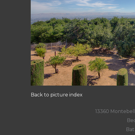
Back to picture index
13360 Montebell
Bed
Bat