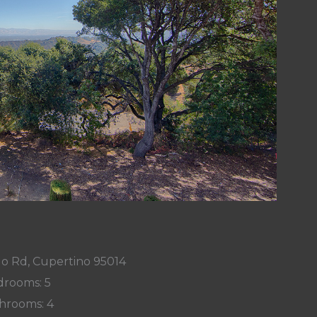
o Rd, Cupertino 95014
rooms: 5
hrooms: 4