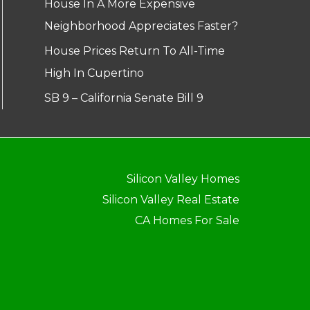
House In A More Expensive
Neighborhood Appreciates Faster?
House Prices Return To All-Time
High In Cupertino
SB 9 – California Senate Bill 9
Silicon Valley Homes
Silicon Valley Real Estate
CA Homes For Sale