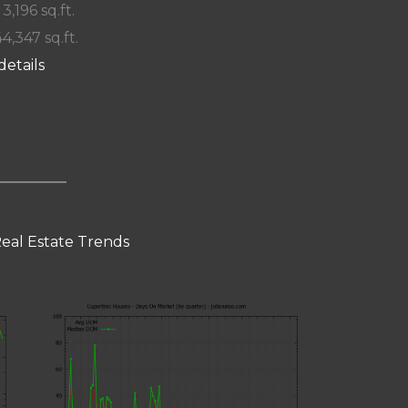
 3,196 sq.ft.
44,347 sq.ft.
details
eal Estate Trends