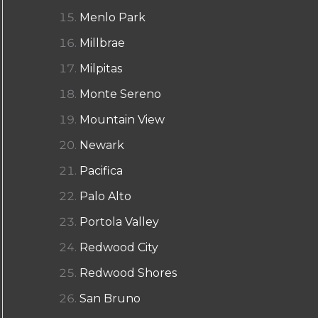
Menlo Park
Millbrae
Milpitas
Monte Sereno
Mountain View
Newark
Pacifica
Palo Alto
Portola Valley
Redwood City
Redwood Shores
San Bruno