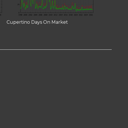
Cupertino Days On Market