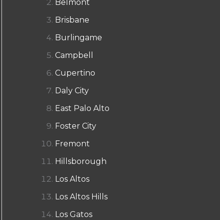
Belmont
Brisbane
Burlingame
Campbell
Cupertino
Daly City
East Palo Alto
Foster City
Fremont
Hillsborough
Los Altos
Los Altos Hills
Los Gatos