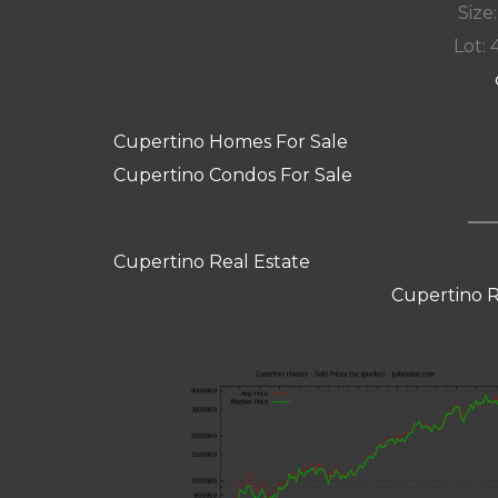
Size:
Lot: 
Cupertino Homes For Sale
Cupertino Condos For Sale
Cupertino Real Estate
Cupertino R