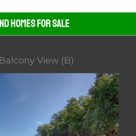
And Homes For Sale
Balcony View (B)