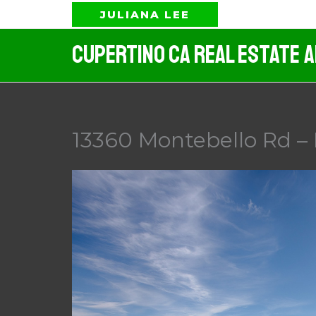
Skip
JULIANA LEE
to
Cupertino CA Real Estate 
content
13360 Montebello Rd – 