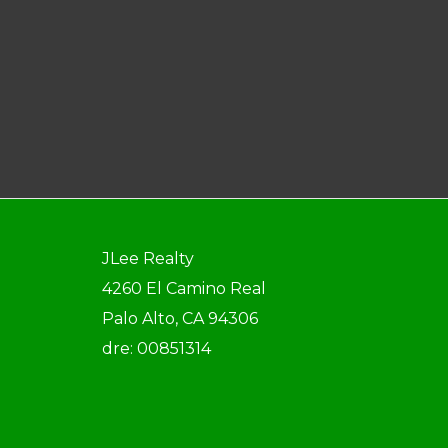
JLee Realty
4260 El Camino Real
Palo Alto, CA 94306
dre: 00851314