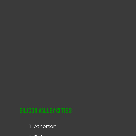
r
:
Silicon Valley Cities
Atherton