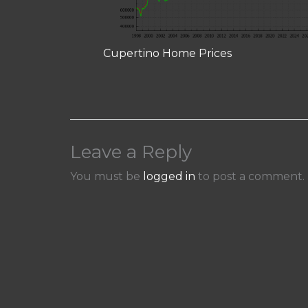
Cupertino Home Prices
Leave a Reply
You must be
logged in
to post a comment.