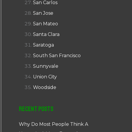
San Carlos
San Jose
San Mateo
Santa Clara
Saratoga
South San Francisco
Sunnyvale
Union City
Woodside
Recent Posts
Why Do Most People Think A