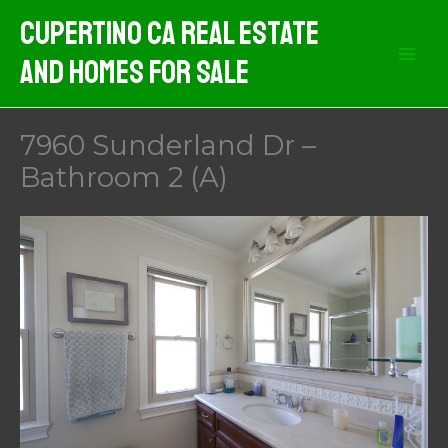
Skip
Cupertino CA Real Estate
to
And Homes For Sale
content
7960 Sunderland Dr –
Bathroom 2 (A)