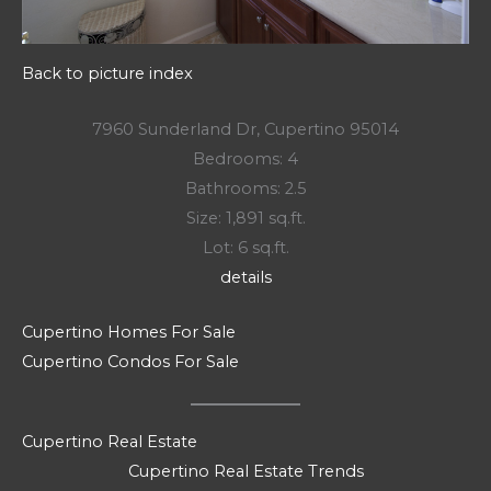
Back to picture index
7960 Sunderland Dr, Cupertino 95014
Bedrooms: 4
Bathrooms: 2.5
Size: 1,891 sq.ft.
Lot: 6 sq.ft.
details
Cupertino Homes For Sale
Cupertino Condos For Sale
Cupertino Real Estate
Cupertino Real Estate Trends