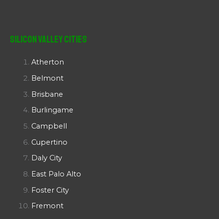
Silicon Valley Cities
Atherton
Belmont
Brisbane
Burlingame
Campbell
Cupertino
Daly City
East Palo Alto
Foster City
Fremont