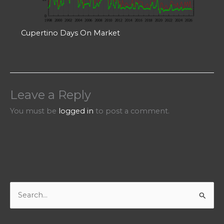
Cupertino Days On Market
Leave a Reply
You must be
logged in
to post a comment.
S
e
a