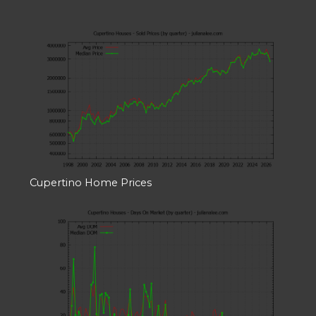
Cupertino Home Prices