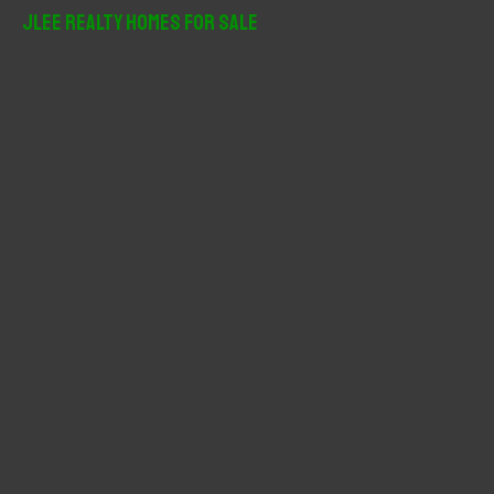
r
JLee Realty Homes For Sale
c
h
f
o
r
: