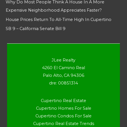
Why Do Most People Think A House In A More
Expensive Neighborhood Appreciates Faster?
House Prices Return To All-Time High In Cupertino
SB 9 – California Senate Bill 9
JLee Realty
4260 El Camino Real
Palo Alto, CA 94306
dre: 00851314
Cupertino Real Estate
Cupertino Homes For Sale
Cupertino Condos For Sale
Cupertino Real Estate Trends