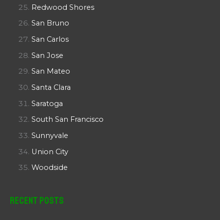
Redwood Shores
San Bruno
San Carlos
San Jose
San Mateo
Santa Clara
Saratoga
South San Francisco
Sunnyvale
Union City
Woodside
Recent Posts