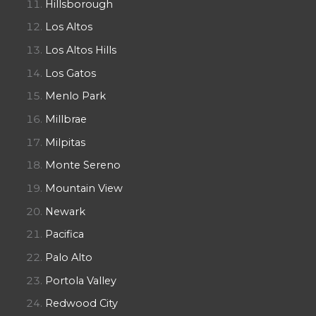
Hillsborough
Los Altos
Los Altos Hills
Los Gatos
Menlo Park
Millbrae
Milpitas
Monte Sereno
Mountain View
Newark
Pacifica
Palo Alto
Portola Valley
Redwood City