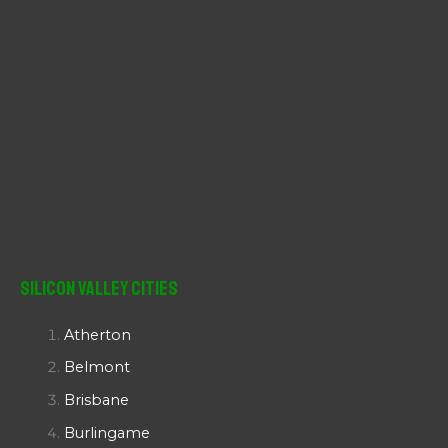
Silicon Valley Cities
Atherton
Belmont
Brisbane
Burlingame