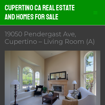
Skip
Cupertino CA Real Estate
to
And Homes For Sale
content
19050 Pendergast Ave,
Cupertino – Living Room (A)