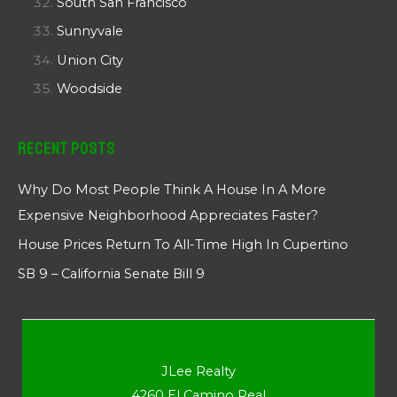
South San Francisco
Sunnyvale
Union City
Woodside
Recent Posts
Why Do Most People Think A House In A More
Expensive Neighborhood Appreciates Faster?
House Prices Return To All-Time High In Cupertino
SB 9 – California Senate Bill 9
JLee Realty
4260 El Camino Real