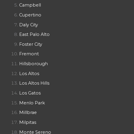
Campbell
Cupertino
Daly City
East Palo Alto
Foster City
Fremont
Hillsborough
Los Altos
Los Altos Hills
Los Gatos
Menlo Park
Millbrae
Milpitas
Monte Sereno