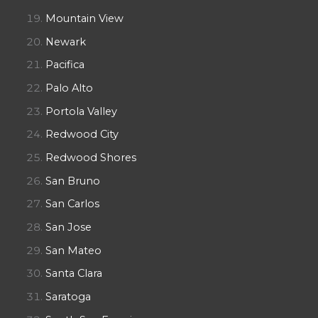
Mountain View
Newark
Pacifica
Palo Alto
Portola Valley
Redwood City
Redwood Shores
San Bruno
San Carlos
San Jose
San Mateo
Santa Clara
Saratoga