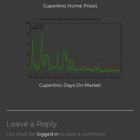
Cupertino Home Prices
Cupertino Days On Market
Leave a Reply
You must be
logged in
to post a comment.