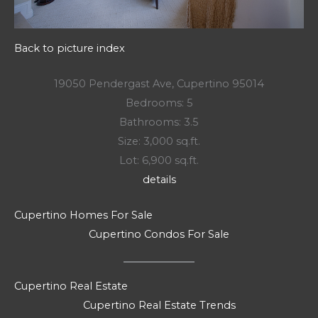
Back to picture index
19050 Pendergast Ave, Cupertino 95014
Bedrooms: 5
Bathrooms: 3.5
Size: 3,000 sq.ft.
Lot: 6,900 sq.ft.
details
Cupertino Homes For Sale
Cupertino Condos For Sale
Cupertino Real Estate
Cupertino Real Estate Trends