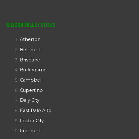
Silicon Valley Cities
Atherton
Belmont
Brisbane
Burlingame
Campbell
Cupertino
Daly City
East Palo Alto
Foster City
Fremont