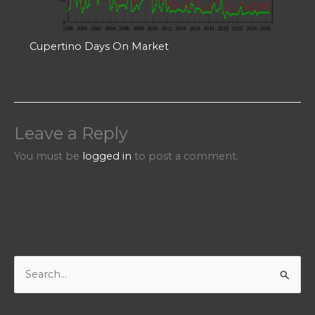
Cupertino Days On Market
Leave a Reply
You must be
logged in
to post a comment.
S
e
a