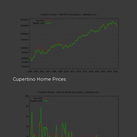
Cupertino Home Prices