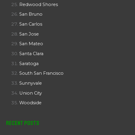
Redwood Shores
San Bruno
San Carlos
San Jose
San Mateo
Santa Clara
Saratoga
South San Francisco
Sunnyvale
Union City
Woodside
Recent Posts