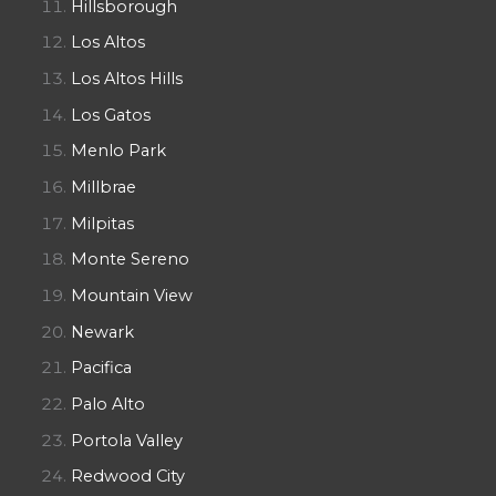
Hillsborough
Los Altos
Los Altos Hills
Los Gatos
Menlo Park
Millbrae
Milpitas
Monte Sereno
Mountain View
Newark
Pacifica
Palo Alto
Portola Valley
Redwood City