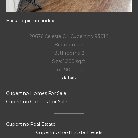
Back to picture index
20676 Celeste Cir, Cupertino 95014
Bedrooms: 2
Bathrooms: 2
Size: 1,200 sq.ft.
Lot: 901 sq.ft.
details
Cupertino Homes For Sale
Cupertino Condos For Sale
Cupertino Real Estate
Cupertino Real Estate Trends