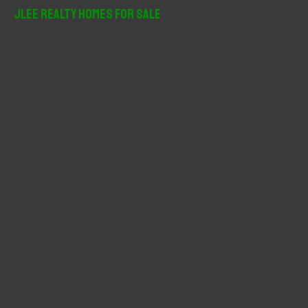
r
JLee Realty Homes For Sale
c
h
f
o
r
: