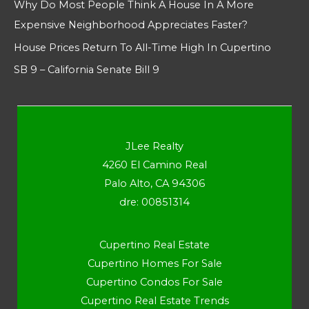
Why Do Most People Think A House In A More
Expensive Neighborhood Appreciates Faster?
House Prices Return To All-Time High In Cupertino
SB 9 – California Senate Bill 9
JLee Realty
4260 El Camino Real
Palo Alto, CA 94306
dre: 00851314
Cupertino Real Estate
Cupertino Homes For Sale
Cupertino Condos For Sale
Cupertino Real Estate Trends