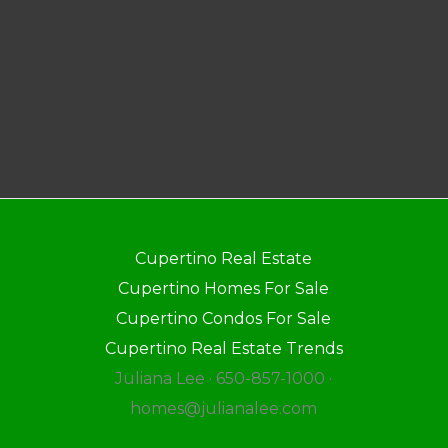
Cupertino Real Estate
Cupertino Homes For Sale
Cupertino Condos For Sale
Cupertino Real Estate Trends
Juliana Lee · 650-857-1000 ·
homes@julianalee.com