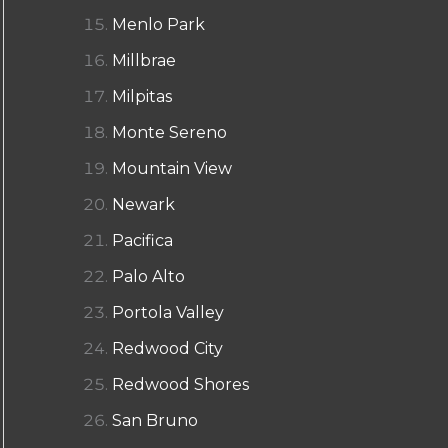
Menlo Park
Millbrae
Milpitas
Monte Sereno
Mountain View
Newark
Pacifica
Palo Alto
Portola Valley
Redwood City
Redwood Shores
San Bruno