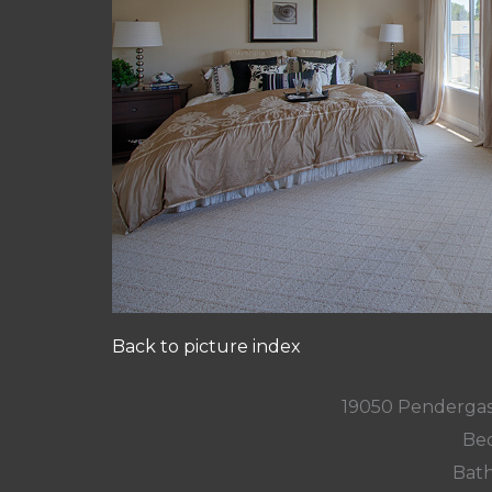
Back to picture index
19050 Pendergas
Bed
Bath