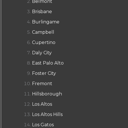
Belmont
Brisbane
Burlingame
Campbell
Cupertino
Daly City
East Palo Alto
Foster City
Fremont
Hillsborough
Los Altos
Los Altos Hills
Los Gatos