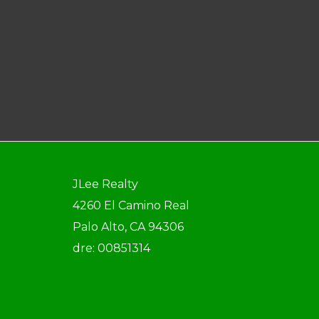
JLee Realty
4260 El Camino Real
Palo Alto, CA 94306
dre: 00851314