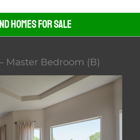
And Homes For Sale
– Master Bedroom (B)