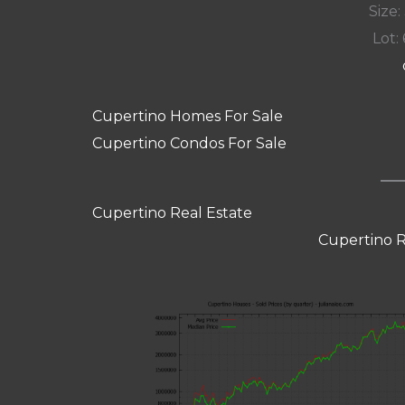
Size:
Lot: 
Cupertino Homes For Sale
Cupertino Condos For Sale
Cupertino Real Estate
Cupertino R