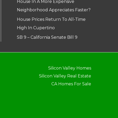
House In A More Expensive
Neighborhood Appreciates Faster?
House Prices Return To All-Time
High In Cupertino
SB 9 – California Senate Bill 9
Silicon Valley Homes
Silicon Valley Real Estate
CA Homes For Sale