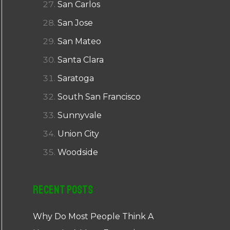
San Carlos
San Jose
San Mateo
Santa Clara
Saratoga
South San Francisco
Sunnyvale
Union City
Woodside
Recent Posts
Why Do Most People Think A