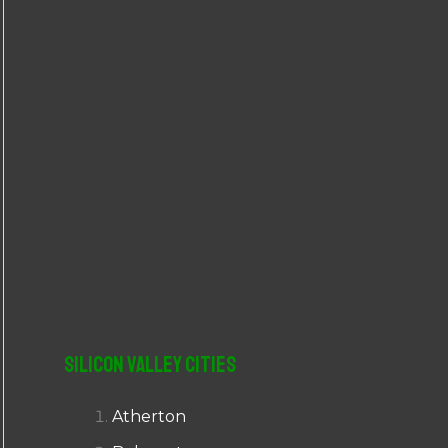
r
:
Silicon Valley Cities
Atherton