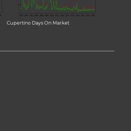
Cupertino Days On Market