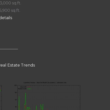
 3,000 sq.ft.
6,900 sq.ft.
details
eal Estate Trends