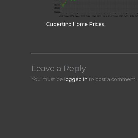
Cupertino Home Prices
Leave a Reply
You must be
logged in
to post a comment.