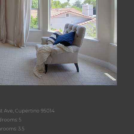
t Ave, Cupertino 95014
rooms: 5
rooms: 3.5