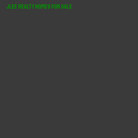
r
JLee Realty Homes For Sale
c
h
f
o
r
: