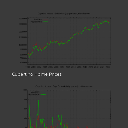
Cupertino Home Prices