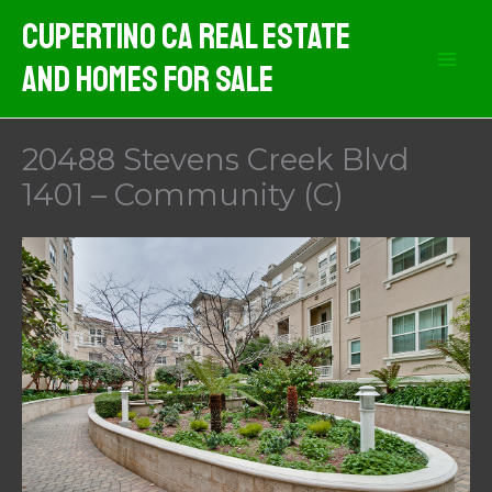
Skip
Cupertino CA Real Estate
to
And Homes For Sale
content
20488 Stevens Creek Blvd
1401 – Community (C)