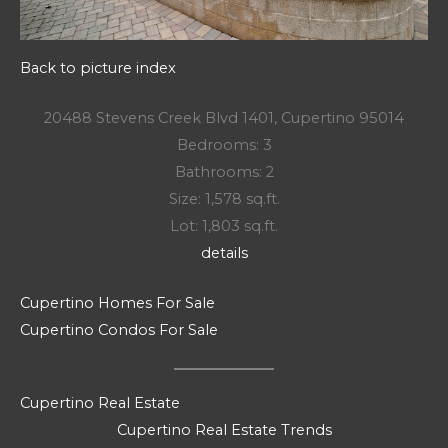
Back to picture index
20488 Stevens Creek Blvd 1401, Cupertino 95014
Bedrooms: 3
Bathrooms: 2
Size: 1,578 sq.ft.
Lot: 1,803 sq.ft.
details
Cupertino Homes For Sale
Cupertino Condos For Sale
Cupertino Real Estate
Cupertino Real Estate Trends