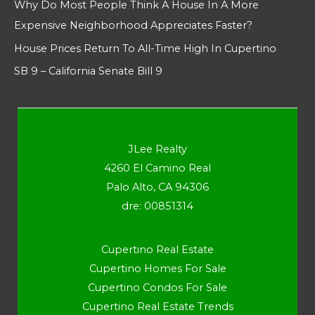
Why Do Most People Think A House In A More
Expensive Neighborhood Appreciates Faster?
House Prices Return To All-Time High In Cupertino
SB 9 – California Senate Bill 9
JLee Realty
4260 El Camino Real
Palo Alto, CA 94306
dre: 00851314
Cupertino Real Estate
Cupertino Homes For Sale
Cupertino Condos For Sale
Cupertino Real Estate Trends