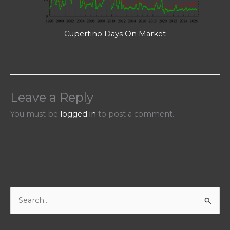
Cupertino Days On Market
Leave a Reply
You must be
logged in
to post a comment.
S
e
a