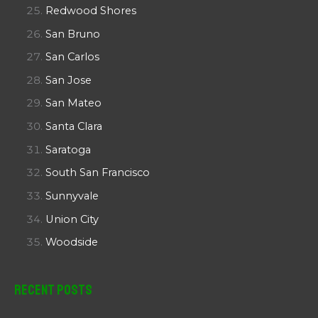
Redwood Shores
San Bruno
San Carlos
San Jose
San Mateo
Santa Clara
Saratoga
South San Francisco
Sunnyvale
Union City
Woodside
Recent Posts