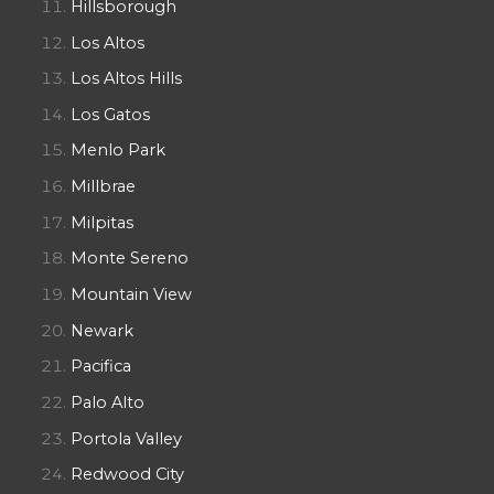
Hillsborough
Los Altos
Los Altos Hills
Los Gatos
Menlo Park
Millbrae
Milpitas
Monte Sereno
Mountain View
Newark
Pacifica
Palo Alto
Portola Valley
Redwood City