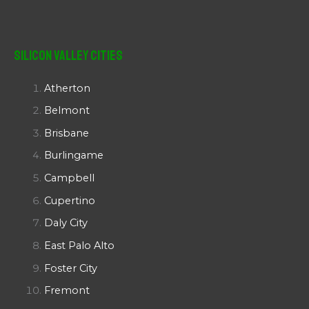
Silicon Valley Cities
Atherton
Belmont
Brisbane
Burlingame
Campbell
Cupertino
Daly City
East Palo Alto
Foster City
Fremont