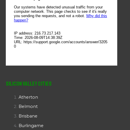
Silicon Valley Cities
Atherton
Belmont
Brisbane
Burlingame