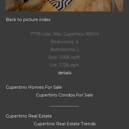
Back to picture index
7778 Lilac Way, Cupertino 95014
Bedrooms: 4
Bathrooms: 2
Size: 1,568 sq.ft.
Lot: 7,128 sq.ft.
details
Cupertino Homes For Sale
Cupertino Condos For Sale
Cupertino Real Estate
Cupertino Real Estate Trends