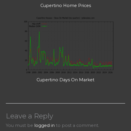
Cupertino Home Prices
Cupertino Days On Market
Leave a Reply
You must be
logged in
to post a comment.