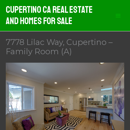
Skip
Cupertino CA Real Estate
to
And Homes For Sale
content
7778 Lilac Way, Cupertino –
Family Room (A)