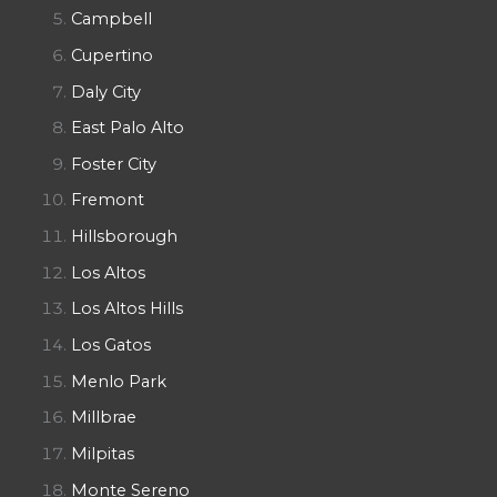
Campbell
Cupertino
Daly City
East Palo Alto
Foster City
Fremont
Hillsborough
Los Altos
Los Altos Hills
Los Gatos
Menlo Park
Millbrae
Milpitas
Monte Sereno