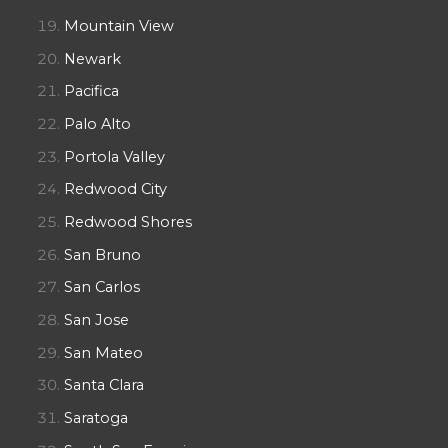
Mountain View
Newark
Pacifica
Palo Alto
Portola Valley
Redwood City
Redwood Shores
San Bruno
San Carlos
San Jose
San Mateo
Santa Clara
Saratoga