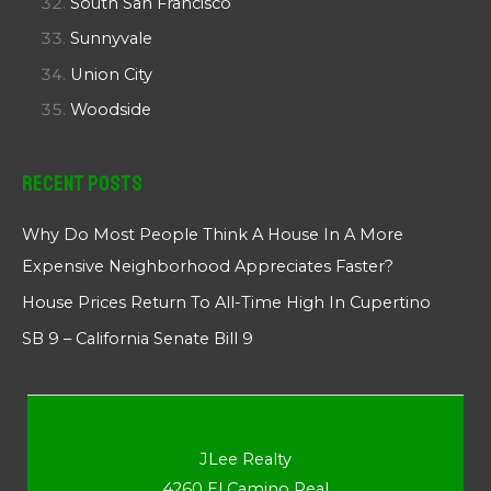
South San Francisco
Sunnyvale
Union City
Woodside
Recent Posts
Why Do Most People Think A House In A More
Expensive Neighborhood Appreciates Faster?
House Prices Return To All-Time High In Cupertino
SB 9 – California Senate Bill 9
JLee Realty
4260 El Camino Real