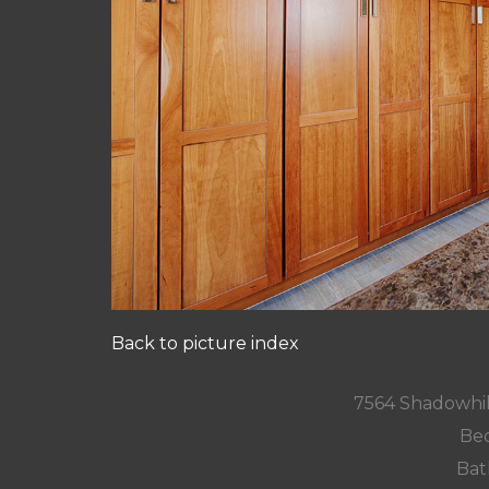
Back to picture index
7564 Shadowhil
Bed
Bat