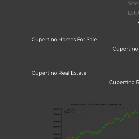
Size:
Lot: 
Cupertino Homes For Sale
Cupertino
Cupertino Real Estate
Cupertino R