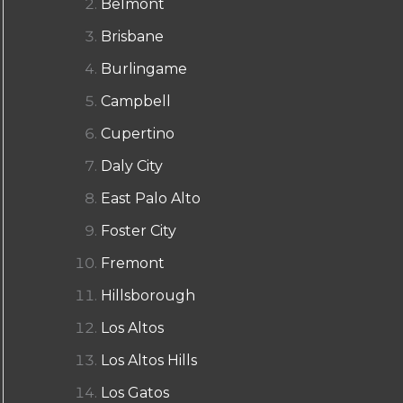
Belmont
Brisbane
Burlingame
Campbell
Cupertino
Daly City
East Palo Alto
Foster City
Fremont
Hillsborough
Los Altos
Los Altos Hills
Los Gatos