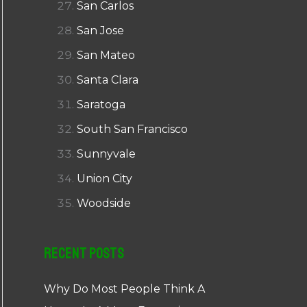
San Carlos
San Jose
San Mateo
Santa Clara
Saratoga
South San Francisco
Sunnyvale
Union City
Woodside
Recent Posts
Why Do Most People Think A