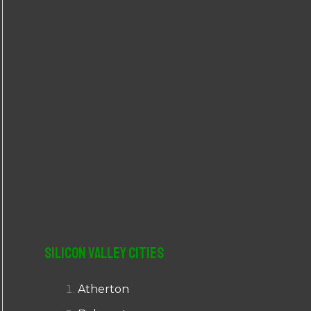
r
:
Silicon Valley Cities
Atherton