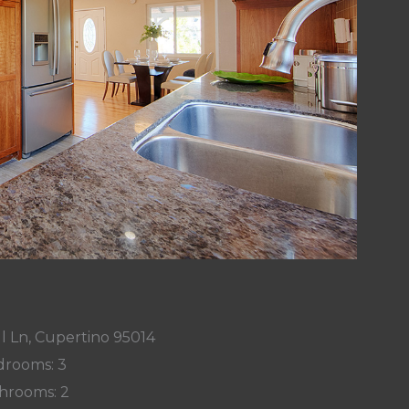
l Ln, Cupertino 95014
rooms: 3
hrooms: 2