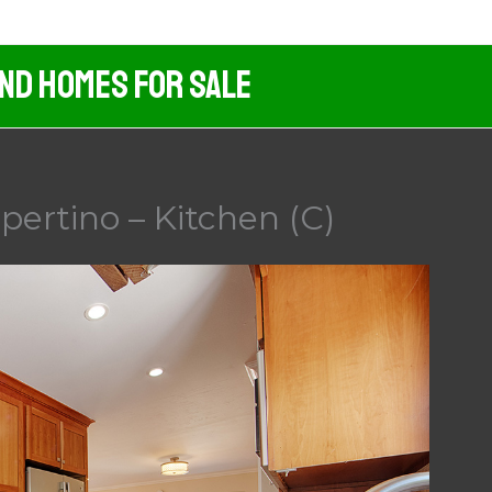
And Homes For Sale
pertino – Kitchen (C)