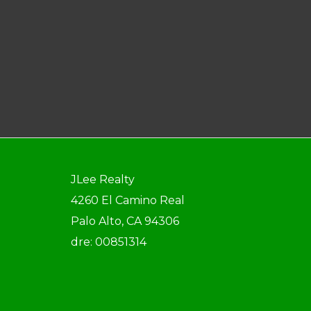
JLee Realty
4260 El Camino Real
Palo Alto, CA 94306
dre: 00851314