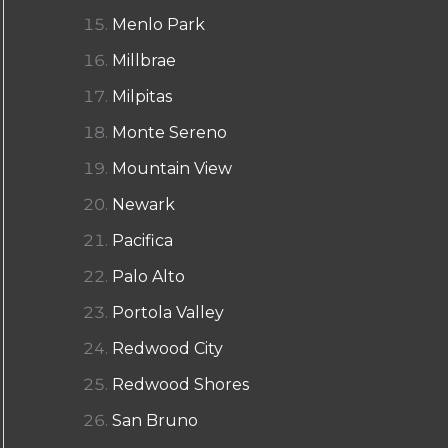
Menlo Park
Millbrae
Milpitas
Monte Sereno
Mountain View
Newark
Pacifica
Palo Alto
Portola Valley
Redwood City
Redwood Shores
San Bruno