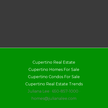
Cupertino Real Estate
Cupertino Homes For Sale
Cupertino Condos For Sale
Cupertino Real Estate Trends
Juliana Lee · 650-857-1000 ·
homes@julianalee.com