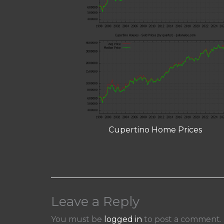
Cupertino Home Prices
Leave a Reply
You must be
logged in
to post a comment.