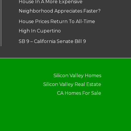
House In A More Expensive
Neighborhood Appreciates Faster?
House Prices Return To All-Time
High In Cupertino
SB 9 – California Senate Bill 9
Silicon Valley Homes
Silicon Valley Real Estate
CA Homes For Sale