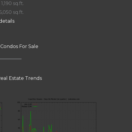
 1,190 sq.ft.
6,050 sq.ft.
details
 Condos For Sale
eal Estate Trends