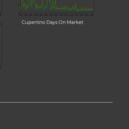
Cupertino Days On Market